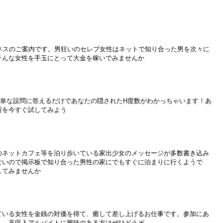
ジネスのご案内です。男狂いのセレブ女性はネットで知り合った男を次々に
そんな女性を手玉にとって大金を稼いでみませんか
簡単な設問に答えるだけであなたの隠されたH度数がわかっちゃいます！あ
断を今すぐ試してみよう
のネットカフェ等を泊り歩いている家出少女のメッセージが多数書き込み
ないので掲示板で知り合った男性の家にでもすぐに泊まりに行くようで
してみませんか
ている女性を金銭の対価を得て、癒して差し上げるお仕事です。参加にあ
ん。高収入アルバイトに興味のある方はぜひどうぞ