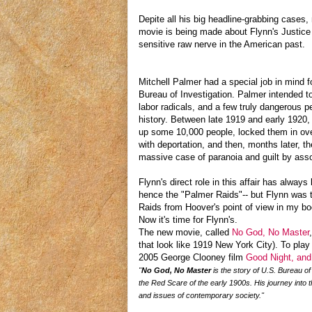
Depite all his big headline-grabbing case
movie is being made about Flynn's Justice 
sensitive raw nerve in the American past.
Mitchell Palmer had a special job in mind 
Bureau of Investigation. Palmer intended 
labor radicals, and a few truly dangerous pe
history. Between late 1919 and early 1920,
up some 10,000 people, locked them in ove
with deportation, and then, months later, t
massive case of paranoia and guilt by ass
Flynn's direct role in this affair has alwa
hence the "Palmer Raids"-- but Flynn was th
Raids from Hoover's point of view in my b
Now it's time for Flynn's.
The new movie, called
No God, No Master
that look like 1919 New York City). To play
2005 George Clooney film
Good Night, an
"
No God, No Master
is the story of U.S. Bureau of
the Red Scare of the early 1900s. His journey into t
and issues of contemporary society."