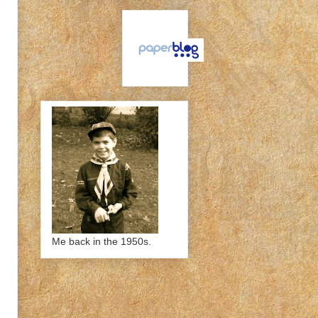
Me back in the 1950s.