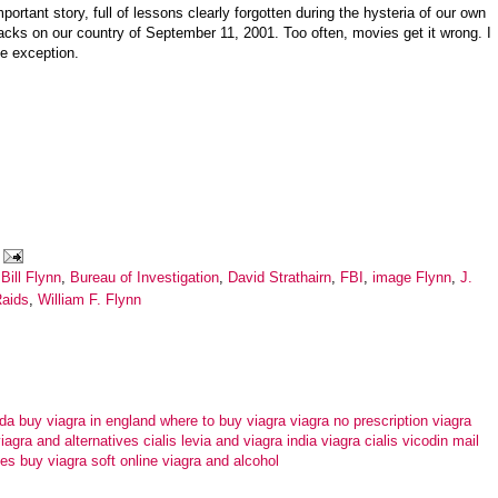
portant story, full of lessons clearly forgotten during the hysteria of our own
tacks on our country of September 11, 2001. Too often, movies get it wrong. I
he exception.
Bill Flynn
,
Bureau of Investigation
,
David Strathairn
,
FBI
,
image Flynn
,
J.
aids
,
William F. Flynn
ada
buy viagra in england
where to buy viagra
viagra no prescription
viagra
iagra and alternatives
cialis levia and viagra
india viagra cialis vicodin
mail
tes
buy viagra soft online
viagra and alcohol