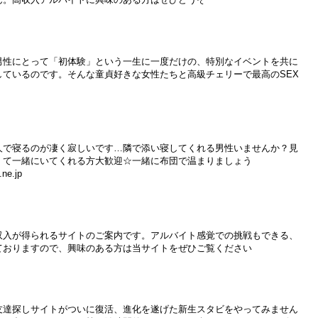
男性にとって「初体験」という一生に一度だけの、特別なイベントを共に
しているのです。そんな童貞好きな女性たちと高級チェリーで最高のSEX
人で寝るのが凄く寂しいです…隣で添い寝してくれる男性いませんか？見
くて一緒にいてくれる方大歓迎☆一緒に布団で温まりましょう
ne.jp
収入が得られるサイトのご案内です。アルバイト感覚での挑戦もできる、
ておりますので、興味のある方は当サイトをぜひご覧ください
友達探しサイトがついに復活、進化を遂げた新生スタビをやってみません