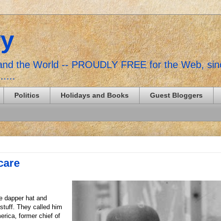
ry
, and the World -- PROUDLY FREE for the Web, si
......
Politics
Holidays and Books
Guest Bloggers
care
he dapper hat and
stuff. They called him
erica, former chief of