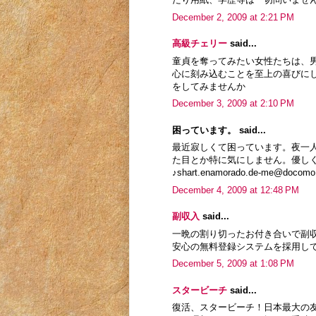
December 2, 2009 at 2:21 PM
高級チェリー
said...
童貞を奪ってみたい女性たちは、
心に刻み込むことを至上の喜びに
をしてみませんか
December 3, 2009 at 2:10 PM
困っています。 said...
最近寂しくて困っています。夜一
た目とか特に気にしません。優し
♪shart.enamorado.de-me@docomo.
December 4, 2009 at 12:48 PM
副収入
said...
一晩の割り切ったお付き合いで副
安心の無料登録システムを採用し
December 5, 2009 at 1:08 PM
スタービーチ
said...
復活、スタービーチ！日本最大の