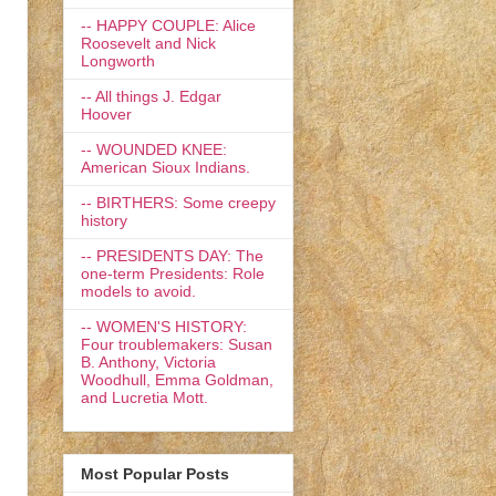
-- HAPPY COUPLE: Alice
Roosevelt and Nick
Longworth
-- All things J. Edgar
Hoover
-- WOUNDED KNEE:
American Sioux Indians.
-- BIRTHERS: Some creepy
history
-- PRESIDENTS DAY: The
one-term Presidents: Role
models to avoid.
-- WOMEN'S HISTORY:
Four troublemakers: Susan
B. Anthony, Victoria
Woodhull, Emma Goldman,
and Lucretia Mott.
Most Popular Posts