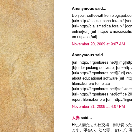
Anonymous said...
Bonjour, coffeewithken.blogspot.c
[url=http://cialisespana.fora.pl/ ]vend
[url=http://cialismedica.fora.pl/ ]com
online[/url] [url=http://farmaciacialis
en espana[/url]
November 20, 2009 at 9:07 AM
Anonymous said...
[url=http://firgonbares.net/][img]htt
[b]order picking software, [url=http
[url=http://firgonbares.net/][/url] 
about educational software [url=htt
filemaker pro template
[url=http://firgonbares.net/]softwar
[url=http://firgonbares.net/]office 
report filemaker pro [url=http://fir
November 21, 2009 at 4:07 PM
人妻
said...
Hな人妻たちの社交場、割り切っ
ます。即会い、幼な妻、セレブ、