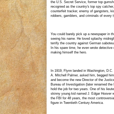
the U.S. Secret Service, former top gumsh
recognied as the country's top spy catcher
counterfeit tracker, enemy of gangsters, k
robbers, gamblers, and criminals of every 
You could barely pick up a newspaper in t
seeing his name. He loved splashy midnigh
terrify the country against German saboteu
In his spare time, he even wrote detective
making himself the hero.
In 1919, Flynn landed in Washington, D.C.
A. Mitchell Palmer, asked him, begged him
and become the new Director of the Justic
Bureau of Investigation (later renamed the
hold the job for two years. One of his lieu
skinny young kid named J. Edgar Hoover w
the FBI for 48 years, the most controversi
figure in Twentieth Century America.