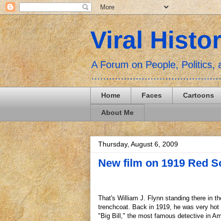
Viral Histo
A Forum on People, Politics
...........................................
Home
Faces
Cartoons
About Me
Thursday, August 6, 2009
New film on 1919 Red S
That's William J. Flynn standing there in t
trenchcoat. Back in 1919, he was very hot 
"Big Bill," the most famous detective in Am