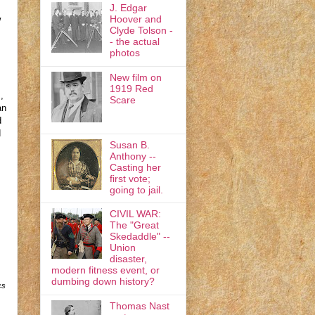
J. Edgar
Hoover and
w
Clyde Tolson -
- the actual
photos
New film on
1919 Red
,
Scare
an
d
d
Susan B.
Anthony --
Casting her
first vote;
going to jail.
CIVIL WAR:
The "Great
s
Skedaddle" --
Union
disaster,
modern fitness event, or
dumbing down history?
cs
Thomas Nast