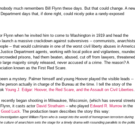
s, nobody much remembers Bill Flynn these days. But that could change. A ne
Department days that, if done right, could nicely poke a rarely-exposed
for Flynn when he invited him to come to Washington in 1919 and head the
to launch a massive crackdown against subversives -- communists, anarchists
ople -- that would culminate in one of the worst civil liberty abuses in Americ
 Justice Department agents, working with local police and vigilantees, rounde
rcrowded prisons, had them beaten, abused, cut off from lawyers, threatene
he large majority simply released, never accused of a crime. The reason? A
ociation known as the First Red Scare.
ys been a mystery. Palmer himself and young Hoover played the visible leads --
e person actually in charge of the Bureau at the time. I tell the story of the
ook
Young J. Edgar: Hoover, the Red Scare, and the Assault on Civil Liberties
.
, recently began shooting in Milwaukee, Wisconsin, (which has several street
 Flynn, it casts actor
David Strathairn
-- who played
Edward R. Murrow
in the
d Good Luck
. The production team describes the story this way:
 Investigation agent William Flynn who is swept into the world of homegrown terrorism during
he culture of anarchism sets the stage for a timely drama with rsounding parallels to the politi