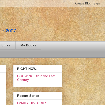
nce 2007
Links
My Books
RIGHT NOW:
GROWING UP in the Last
Century
Recent Series
FAMILY HISTORIES