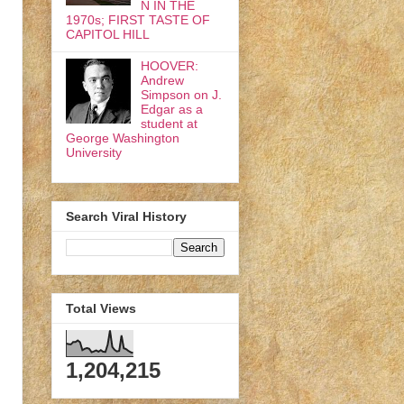
N IN THE
1970s; FIRST TASTE OF
CAPITOL HILL
HOOVER:
Andrew
Simpson on J.
Edgar as a
student at
George Washington
University
Search Viral History
Total Views
1,204,215