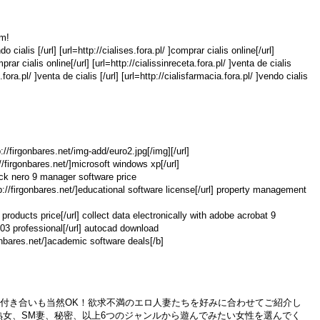
om!
o cialis [/url] [url=http://cialises.fora.pl/ ]comprar cialis online[/url]
prar cialis online[/url] [url=http://cialissinreceta.fora.pl/ ]venta de cialis
.fora.pl/ ]venta de cialis [/url] [url=http://cialisfarmacia.fora.pl/ ]vendo cialis
p://firgonbares.net/img-add/euro2.jpg[/img][/url]
://firgonbares.net/]microsoft windows xp[/url]
crack nero 9 manager software price
p://firgonbares.net/]educational software license[/url] property management
e products price[/url] collect data electronically with adobe acrobat 9
2003 professional[/url] autocad download
gonbares.net/]academic software deals[/b]
た付き合いも当然OK！欲求不満のエロ人妻たちを好みに合わせてご紹介し
熟女、SM妻、秘密、以上6つのジャンルから遊んでみたい女性を選んでく