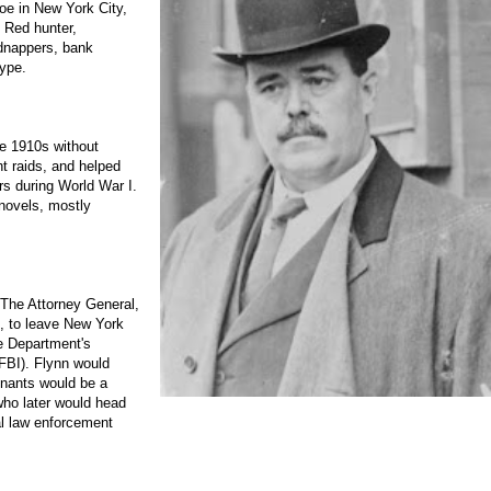
oe in New York City,
, Red hunter,
idnappers, bank
type.
he 1910s without
t raids, and helped
rs during World War I.
 novels, mostly
 The Attorney General,
, to leave New York
e Department's
 FBI). Flynn would
tenants would be a
ho later would head
al law enforcement