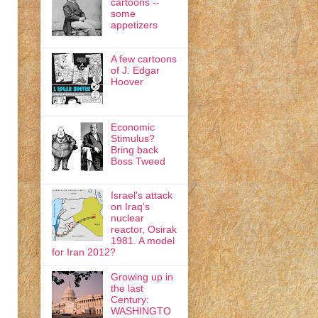
cartoons --
some
appetizers
A few cartoons
of J. Edgar
Hoover
Economic
Stimulus?
Bring back
Boss Tweed
Israel's attack
on Iraq's
nuclear
reactor, Osirak
1981. A model
for Iran 2012?
Growing up in
the last
Century:
WASHINGTO