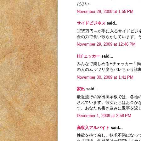
ださい
November 28, 2009 at 1:55 PM
サイドビジネス
said...
1日5万円～が手に入るサイドビ
金の力で食い散らかしています。
November 29, 2009 at 12:46 PM
Hチェッカー
said...
みんなで楽しめるHチェッカー！
の人のムッツリ度もバレちゃう診
November 30, 2009 at 1:41 PM
家出
said...
最近流行の家出掲示板では、各地
されています。彼女たちはお金が
す。あなたも書き込みに返事を返
December 1, 2009 at 2:58 PM
高収入アルバイト
said...
性欲を持て余し、欲求不満になっ
たり用紙、学歴等は一切問いませ