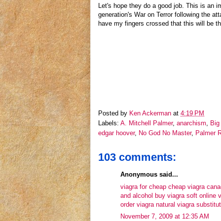
Let's hope they do a good job. This is an im
generation's War on Terror following the at
have my fingers crossed that this will be t
Posted by
Ken Ackerman
at
4:19 PM
Labels:
A. Mitchell Palmer
,
anarchism
,
Big 
edgar hoover
,
No God No Master
,
Palmer R
103 comments:
Anonymous said...
viagra for cheap
cheap viagra can
and alcohol
buy viagra soft online
v
order viagra
natural viagra substitu
November 7, 2009 at 12:35 AM