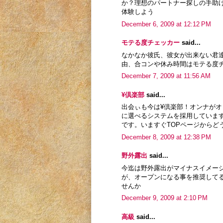
か？理想のパートナー探しの手助
体験しよう
December 6, 2009 at 12:12 PM
モテる度チェッカー
said...
なかなか彼氏、彼女が出来ない君
由、合コンや休み時間はモテる度
December 7, 2009 at 11:56 AM
¥倶楽部
said...
出会ぃも今は¥倶楽部！オンナが
に選べるシステムを採用していま
です。いますぐTOPページからど
December 8, 2009 at 12:38 PM
野外露出
said...
今迄は野外露出がマイナスイメー
が、オープンになる事を推奨して
せんか
December 9, 2009 at 2:10 PM
高級
said...