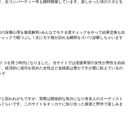
け、合コンパーティー等も随時開催しています。楽しかった頃のスタビを
達の深層心理を徹底解明♪みんなでモテる度チェックをやって結果交換も自
チェックで暇つぶし！次にモテ期が訪れる瞬間をズバリ診断しちゃいます
オトコを買う時代になりました。当サイトでは逆援希望の女性が男性を自由
す。経済的に成功を収めた女性ほど金銭面は豊かですが愛に飢えているの
うぞ
ジと囚われがちですが、実際は開放的な気分になり有名人のヌーディスト
るぐらいです。このサイトをキッカケに知り合った娘達と野外で楽しみま