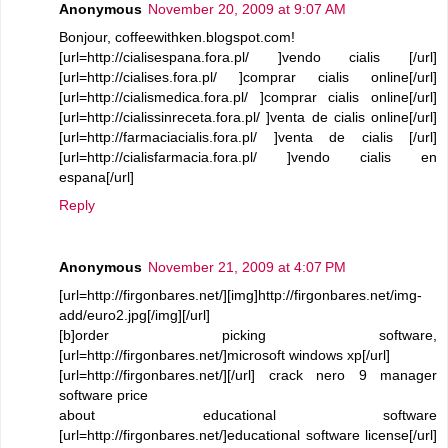
Anonymous
November 20, 2009 at 9:07 AM
Bonjour, coffeewithken.blogspot.com!
[url=http://cialisespana.fora.pl/ ]vendo cialis [/url]
[url=http://cialises.fora.pl/ ]comprar cialis online[/url]
[url=http://cialismedica.fora.pl/ ]comprar cialis online[/url]
[url=http://cialissinreceta.fora.pl/ ]venta de cialis online[/url]
[url=http://farmaciacialis.fora.pl/ ]venta de cialis [/url]
[url=http://cialisfarmacia.fora.pl/ ]vendo cialis en
espana[/url]
Reply
Anonymous
November 21, 2009 at 4:07 PM
[url=http://firgonbares.net/][img]http://firgonbares.net/img-
add/euro2.jpg[/img][/url]
[b]order picking software,
[url=http://firgonbares.net/]microsoft windows xp[/url]
[url=http://firgonbares.net/][/url] crack nero 9 manager
software price
about educational software
[url=http://firgonbares.net/]educational software license[/url]