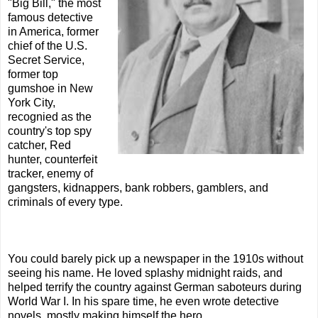
"Big Bill," the most
famous detective
in America, former
chief of the U.S.
Secret Service,
former top
gumshoe in New
York City,
recognied as the
country's top spy
catcher, Red
hunter, counterfeit
tracker, enemy of
gangsters, kidnappers, bank robbers, gamblers, and
criminals of every type.
You could barely pick up a newspaper in the 1910s without
seeing his name. He loved splashy midnight raids, and
helped terrify the country against German saboteurs during
World War I. In his spare time, he even wrote detective
novels, mostly making himself the hero.