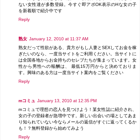
ない女性達が多数登録。今すぐ即アポOK表示のHな女の子
を新着順で紹介中です
Reply
熟女
January 12, 2010 at 11:37 AM
熟女だって性欲がある、貴方がもし人妻とSEXしてお金を稼
ぎたいのなら、一度当サイトをご利用ください。当サイトに
は全国各地からお金持ちのセレブたちが集まっています。女
性から男性への報酬は、 最低15万円からと決めておりま
す。興味のある方は一度当サイト案内をご覧ください
Reply
mコミュ
January 13, 2010 at 12:35 PM
mコミュで理想の恋人を見つけよう！某女性誌に紹介され、
女の子の登録者が急増中です。新しい出会いの場としてあま
り知られていない今ならメールの返信がすぐに返ってくるか
も！？無料登録から始めてみよう
Reply