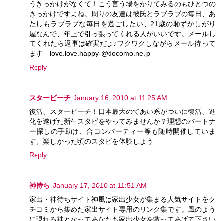
うきっかけがなくて！こう言う場をかりてみるのもひとつの
きっかけですよね。周りの友達は彼氏とラブラブの毎日、あ
たしもラブラブな毎日を過ごしたい、21歳の恥ずかしがり
屋なんで、年上で引っ張ってくれる人がいいです。メールし
てくれたら返事は確実だよ♪ワクワクしながらメール待って
ます love.love.happy-@docomo.ne.jp
Reply
スタービーチ
January 16, 2010 at 11:25 AM
復活、スタービーチ！日本最大のであい系がついに復活、進
化を遂げた新生スタビをやってみませんか？理想のパートナ
ー探しの手助け、合コンパーティー等も随時開催していま
す。楽しかった頃のスタビを体験しよう
Reply
神待ち
January 17, 2010 at 11:51 AM
家出・神待ちサイト神風は家出少女が集まる人気サイトをク
チコミから集めた家出サイト専用のリンク集です。風のよう
に現れる神となってあなたも家出少女を救ってあげて下さい