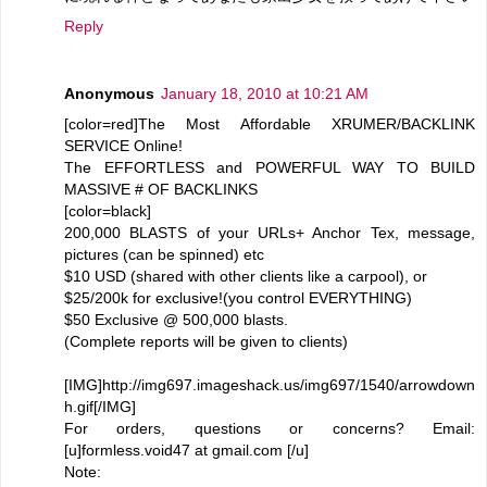
Reply
Anonymous
January 18, 2010 at 10:21 AM
[color=red]The Most Affordable XRUMER/BACKLINK
SERVICE Online!
The EFFORTLESS and POWERFUL WAY TO BUILD
MASSIVE # OF BACKLINKS
[color=black]
200,000 BLASTS of your URLs+ Anchor Tex, message,
pictures (can be spinned) etc
$10 USD (shared with other clients like a carpool), or
$25/200k for exclusive!(you control EVERYTHING)
$50 Exclusive @ 500,000 blasts.
(Complete reports will be given to clients)
[IMG]http://img697.imageshack.us/img697/1540/arrowdown
h.gif[/IMG]
For orders, questions or concerns? Email:
[u]formless.void47 at gmail.com [/u]
Note: