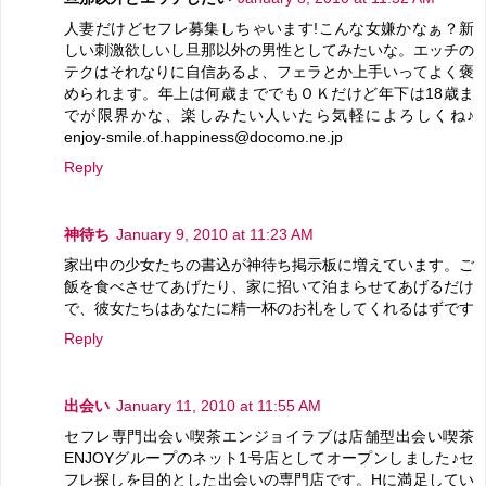
人妻だけどセフレ募集しちゃいます!こんな女嫌かなぁ？新
しい刺激欲しいし旦那以外の男性としてみたいな。エッチの
テクはそれなりに自信あるよ、フェラとか上手いってよく褒
められます。年上は何歳まででもＯＫだけど年下は18歳ま
でが限界かな、楽しみたい人いたら気軽によろしくね♪
enjoy-smile.of.happiness@docomo.ne.jp
Reply
神待ち
January 9, 2010 at 11:23 AM
家出中の少女たちの書込が神待ち掲示板に増えています。ご
飯を食べさせてあげたり、家に招いて泊まらせてあげるだけ
で、彼女たちはあなたに精一杯のお礼をしてくれるはずです
Reply
出会い
January 11, 2010 at 11:55 AM
セフレ専門出会い喫茶エンジョイラブは店舗型出会い喫茶
ENJOYグループのネット1号店としてオープンしました♪セ
フレ探しを目的とした出会いの専門店です。Hに満足してい