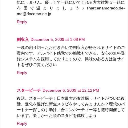
気にしません。優しくて一緒にいてくれる方大歓迎☆一緒に
布団で温まりましょう♪shart.enamorado.de-
me@docomo.ne.jp
Reply
副収入
December 5, 2009 at 1:08 PM
一晩の割り切ったお付き合いで副収入が得られるサイトのご
案内です。アルバイト感覚での挑戦もできる、安心の無料登
録システムを採用しておりますので、興味のある方は当サイ
トをぜひご覧ください
Reply
スタービーチ
December 6, 2009 at 12:12 PM
復活、スタービーチ！日本最大の友達探しサイトがついに復
活、進化を遂げた新生スタビをやってみませんか？理想のパ
ートナー探しの手助け、合コンパーティー等も随時開催して
います。楽しかった頃のスタビを体験しよう
Reply