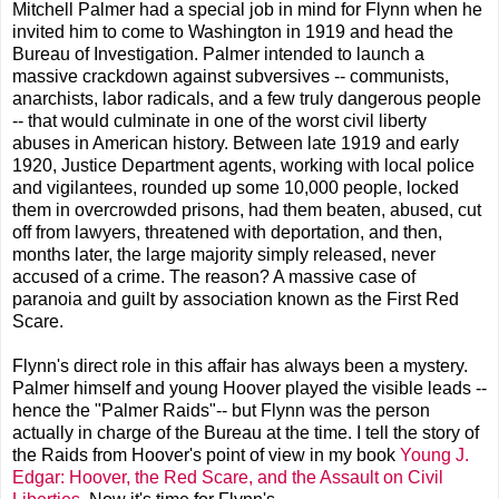
Mitchell Palmer had a special job in mind for Flynn when he
invited him to come to Washington in 1919 and head the
Bureau of Investigation. Palmer intended to launch a
massive crackdown against subversives -- communists,
anarchists, labor radicals, and a few truly dangerous people
-- that would culminate in one of the worst civil liberty
abuses in American history. Between late 1919 and early
1920, Justice Department agents, working with local police
and vigilantees, rounded up some 10,000 people, locked
them in overcrowded prisons, had them beaten, abused, cut
off from lawyers, threatened with deportation, and then,
months later, the large majority simply released, never
accused of a crime. The reason? A massive case of
paranoia and guilt by association known as the First Red
Scare.
Flynn's direct role in this affair has always been a mystery.
Palmer himself and young Hoover played the visible leads --
hence the "Palmer Raids"-- but Flynn was the person
actually in charge of the Bureau at the time. I tell the story of
the Raids from Hoover's point of view in my book
Young J.
Edgar: Hoover, the Red Scare, and the Assault on Civil