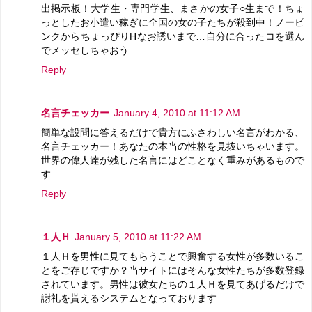
出掲示板！大学生・専門学生、まさかの女子○生まで！ちょ
っとしたお小遣い稼ぎに全国の女の子たちが殺到中！ノーピ
ンクからちょっぴりHなお誘いまで…自分に合ったコを選ん
でメッセしちゃおう
Reply
名言チェッカー
January 4, 2010 at 11:12 AM
簡単な設問に答えるだけで貴方にふさわしい名言がわかる、
名言チェッカー！あなたの本当の性格を見抜いちゃいます。
世界の偉人達が残した名言にはどことなく重みがあるもので
す
Reply
１人Ｈ
January 5, 2010 at 11:22 AM
１人Ｈを男性に見てもらうことで興奮する女性が多数いるこ
とをご存じですか？当サイトにはそんな女性たちが多数登録
されています。男性は彼女たちの１人Ｈを見てあげるだけで
謝礼を貰えるシステムとなっております