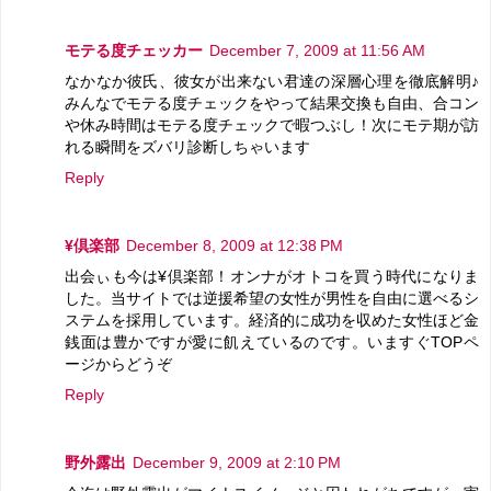
モテる度チェッカー
December 7, 2009 at 11:56 AM
なかなか彼氏、彼女が出来ない君達の深層心理を徹底解明♪
みんなでモテる度チェックをやって結果交換も自由、合コン
や休み時間はモテる度チェックで暇つぶし！次にモテ期が訪
れる瞬間をズバリ診断しちゃいます
Reply
¥倶楽部
December 8, 2009 at 12:38 PM
出会ぃも今は¥倶楽部！オンナがオトコを買う時代になりま
した。当サイトでは逆援希望の女性が男性を自由に選べるシ
ステムを採用しています。経済的に成功を収めた女性ほど金
銭面は豊かですが愛に飢えているのです。いますぐTOPペ
ージからどうぞ
Reply
野外露出
December 9, 2009 at 2:10 PM