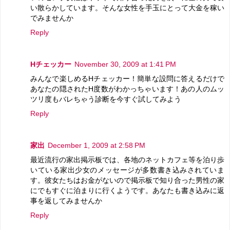
い散らかしています。そんな女性を手玉にとって大金を稼い
でみませんか
Reply
Hチェッカー
November 30, 2009 at 1:41 PM
みんなで楽しめるHチェッカー！簡単な設問に答えるだけで
あなたの隠されたH度数がわかっちゃいます！あの人のムッ
ツリ度もバレちゃう診断を今すぐ試してみよう
Reply
家出
December 1, 2009 at 2:58 PM
最近流行の家出掲示板では、各地のネットカフェ等を泊り歩
いている家出少女のメッセージが多数書き込みされていま
す。彼女たちはお金がないので掲示板で知り合った男性の家
にでもすぐに泊まりに行くようです。あなたも書き込みに返
事を返してみませんか
Reply