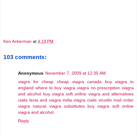
Ken Ackerman
at
4:19 PM
103 comments:
Anonymous
November 7, 2009 at 12:35 AM
viagra for cheap
cheap viagra canada
buy viagra in
england
where to buy viagra
viagra no prescription
viagra
and alcohol
buy viagra soft online
viagra and alternatives
cialis levia and viagra
india viagra cialis vicodin
mail order
viagra
natural viagra substitutes
buy viagra soft online
viagra and alcohol
Reply