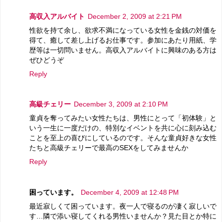
高収入アルバイト
December 2, 2009 at 2:21 PM
性欲を持て余し、欲求不満になっている女性を金銭の対価を
得て、癒して差し上げるお仕事です。参加にあたり用紙、学
歴等は一切問いません。高収入アルバイトに興味のある方は
ぜひどうぞ
Reply
高級チェリー
December 3, 2009 at 2:10 PM
童貞を奪ってみたい女性たちは、男性にとって「初体験」と
いう一生に一度だけの、特別なイベントを共に心に刻み込む
ことを至上の喜びにしているのです。そんな童貞好きな女性
たちと高級チェリーで最高のSEXをしてみませんか
Reply
困っています。
December 4, 2009 at 12:48 PM
最近寂しくて困っています。夜一人で寝るのが凄く寂しいで
す…隣で添い寝してくれる男性いませんか？見た目とか特に