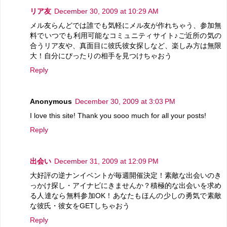
リア友
December 30, 2009 at 10:29 AM
メル友らんどでは誰でも気軽にメル友が作れちゃう、参加無
料でいつでも利用可能なコミュニティサイト♪ご近所の気の
合うリア友や、真面目に彼氏彼女探しなど、楽しみ方は無限
大！自分にぴったりの相手を見つけちゃおう
Reply
Anonymous
December 30, 2009 at 3:03 PM
I love this site! Thank you sooo much for all your posts!
Reply
出会い
December 31, 2009 at 12:09 PM
大好評の逆ナンイベントが毎週開催決定！素敵な出会いのき
っかけ探し・アイナビにきませんか？積極的な出会いを求め
る人達なら無料参加OK！あなたもほんの少しの勇気で素敵
な彼氏・彼女をGETしちゃおう
Reply