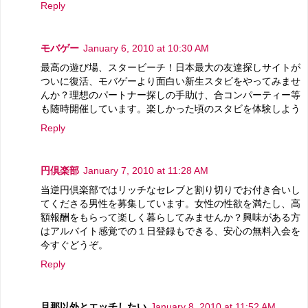
Reply
モバゲー
January 6, 2010 at 10:30 AM
最高の遊び場、スタービーチ！日本最大の友達探しサイトが
ついに復活、モバゲーより面白い新生スタビをやってみませ
んか？理想のパートナー探しの手助け、合コンパーティー等
も随時開催しています。楽しかった頃のスタビを体験しよう
Reply
円倶楽部
January 7, 2010 at 11:28 AM
当逆円倶楽部ではリッチなセレブと割り切りでお付き合いし
てくださる男性を募集しています。女性の性欲を満たし、高
額報酬をもらって楽しく暮らしてみませんか？興味がある方
はアルバイト感覚での１日登録もできる、安心の無料入会を
今すぐどうぞ。
Reply
旦那以外とエッチしたい
January 8, 2010 at 11:52 AM