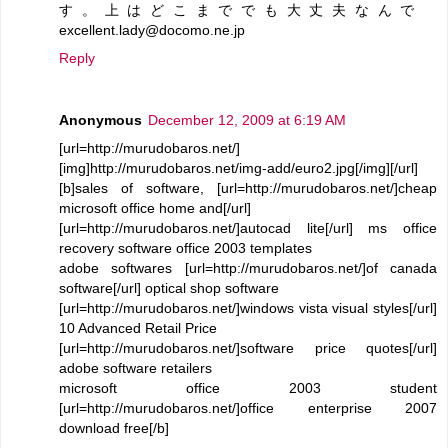
す。上はどこまででも大丈夫なんで
excellent.lady@docomo.ne.jp
Reply
Anonymous
December 12, 2009 at 6:19 AM
[url=http://murudobaros.net/]
[img]http://murudobaros.net/img-add/euro2.jpg[/img][/url]
[b]sales of software, [url=http://murudobaros.net/]cheap
microsoft office home and[/url]
[url=http://murudobaros.net/]autocad lite[/url] ms office
recovery software office 2003 templates
adobe softwares [url=http://murudobaros.net/]of canada
software[/url] optical shop software
[url=http://murudobaros.net/]windows vista visual styles[/url]
10 Advanced Retail Price
[url=http://murudobaros.net/]software price quotes[/url]
adobe software retailers
microsoft office 2003 student
[url=http://murudobaros.net/]office enterprise 2007
download free[/b]