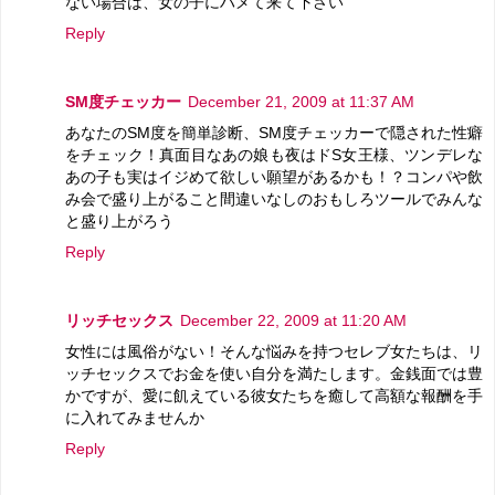
ない場合は、女の子にハメて来て下さい
Reply
SM度チェッカー
December 21, 2009 at 11:37 AM
あなたのSM度を簡単診断、SM度チェッカーで隠された性癖
をチェック！真面目なあの娘も夜はドS女王様、ツンデレな
あの子も実はイジめて欲しい願望があるかも！？コンパや飲
み会で盛り上がること間違いなしのおもしろツールでみんな
と盛り上がろう
Reply
リッチセックス
December 22, 2009 at 11:20 AM
女性には風俗がない！そんな悩みを持つセレブ女たちは、リ
ッチセックスでお金を使い自分を満たします。金銭面では豊
かですが、愛に飢えている彼女たちを癒して高額な報酬を手
に入れてみませんか
Reply