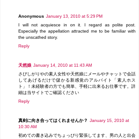
Anonymous
January 13, 2010 at 5:29 PM
I will not acquiesce in on it. I regard as polite post.
Especially the appellation attracted me to be familiar with
the unscathed story.
Reply
天然娘
January 14, 2010 at 11:43 AM
さびしがりやの素人女性や天然娘にメールやチャットで会話
してあげるだけで儲かる新感覚のアルバイト「素人ホス
ト」！未経験者の方でも簡単、手軽に出来るお仕事です。詳
細は当サイトでご確認ください
Reply
真剣に向き合ってはくれませんか？
January 15, 2010 at
10:30 AM
初めての書き込みでちょっぴり緊張してます、男の人と出会