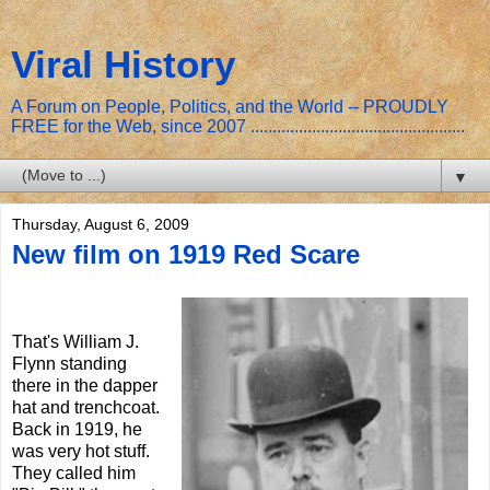
Viral History
A Forum on People, Politics, and the World -- PROUDLY
FREE for the Web, since 2007 .................................................
▼
Thursday, August 6, 2009
New film on 1919 Red Scare
That's William J.
Flynn standing
there in the dapper
hat and trenchcoat.
Back in 1919, he
was very hot stuff.
They called him