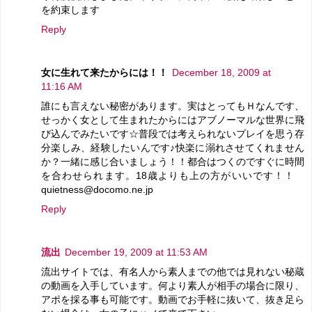
を約束します
Reply
女に生れて来たからには！！
December 18, 2009 at
11:16 AM
誰にも言えない秘密があります。実はとってもＨなんです、
せっかく女として生まれたからにはアブノーマルな世界に飛
び込んでみたいです☆普段では考えられないプレイを思う存
分楽しみ、経験したいんです♪快楽に溺れさせてくれません
か？一緒に感じ合いましょう！！都合はつくのですぐに時間
を合わせられます。18歳よりも上の方がいいです！！
quietness@docomo.ne.jp
Reply
流出
December 19, 2009 at 11:53 AM
流出サイトでは、有名人から素人までの他では見れない秘蔵
の動画を入手しています。何より素人が相手の場合に限り、
アポを採る事も可能です。動画でお手軽に抜いて、抜き足ら