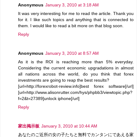
Anonymous
January 3, 2010 at 3:18 AM
It was very interesting for me to read the article. Thank you
for it. I like such topics and anything that is connected to
them. I would like to read a bit more on that blog soon.
Reply
Anonymous
January 3, 2010 at 8:57 AM
As it is the ROI is reaching more than 5% everyday.
Considering the current economic upgradations in almost
all nations across the world, do you think that forex
investments are going to reap the best results?
[url=http://forexrobot-review.info]best forex software[/url]
[url=http://www.alisonrutter.com/hys/phpbb3/viewtopic.php?
f=2&t=27389]unlock iphone[/url]
Reply
家出掲示板
January 3, 2010 at 10:44 AM
あなたのご近所の女の子たちと無料でカンタンにであえる家