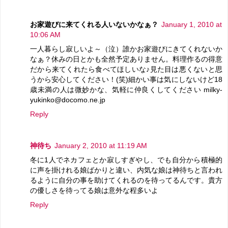
お家遊びに来てくれる人いないかなぁ？
January 1, 2010 at
10:06 AM
一人暮らし寂しいよ～（泣）誰かお家遊びにきてくれないか
なぁ？休みの日とかも全然予定ありません。料理作るの得意
だから来てくれたら食べてほしいな♪見た目は悪くないと思
うから安心してください！(笑)細かい事は気にしないけど18
歳未満の人は微妙かな、気軽に仲良くしてください milky-
yukinko@docomo.ne.jp
Reply
神待ち
January 2, 2010 at 11:19 AM
冬に1人でネカフェとか寂しすぎやし、でも自分から積極的
に声を掛けれる娘ばかりと違い、内気な娘は神待ちと言われ
るように自分の事を助けてくれるのを待ってるんです。貴方
の優しさを待ってる娘は意外な程多いよ
Reply