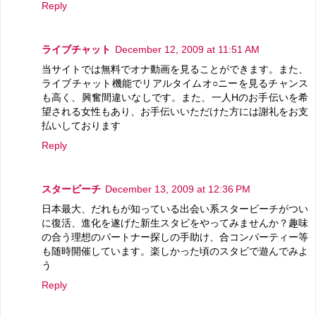
Reply
ライブチャット
December 12, 2009 at 11:51 AM
当サイトでは無料でオナ動画を見ることができます。また、
ライブチャット機能でリアルタイムオ○ニーを見るチャンス
も高く、興奮間違いなしです。また、一人Hのお手伝いを希
望される女性もあり、お手伝いいただけた方には謝礼をお支
払いしております
Reply
スタービーチ
December 13, 2009 at 12:36 PM
日本最大、だれもが知っている出会い系スタービーチがつい
に復活、進化を遂げた新生スタビをやってみませんか？趣味
の合う理想のパートナー探しの手助け、合コンパーティー等
も随時開催しています。楽しかった頃のスタビで遊んでみよ
う
Reply