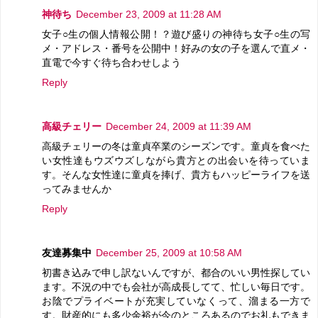
神待ち
December 23, 2009 at 11:28 AM
女子○生の個人情報公開！？遊び盛りの神待ち女子○生の写
メ・アドレス・番号を公開中！好みの女の子を選んで直メ・
直電で今すぐ待ち合わせしよう
Reply
高級チェリー
December 24, 2009 at 11:39 AM
高級チェリーの冬は童貞卒業のシーズンです。童貞を食べた
い女性達もウズウズしながら貴方との出会いを待っていま
す。そんな女性達に童貞を捧げ、貴方もハッピーライフを送
ってみませんか
Reply
友達募集中
December 25, 2009 at 10:58 AM
初書き込みで申し訳ないんですが、都合のいい男性探してい
ます。不況の中でも会社が高成長してて、忙しい毎日です。
お陰でプライベートが充実していなくって、溜まる一方で
す。財産的にも多少余裕が今のところあるのでお礼もできま