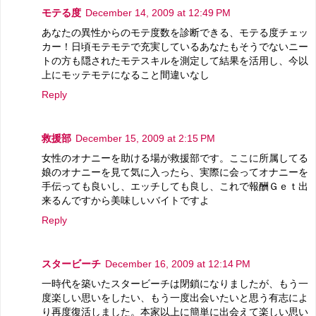
モテる度
December 14, 2009 at 12:49 PM
あなたの異性からのモテ度数を診断できる、モテる度チェッ
カー！日頃モテモテで充実しているあなたもそうでないニー
トの方も隠されたモテスキルを測定して結果を活用し、今以
上にモッテモテになること間違いなし
Reply
救援部
December 15, 2009 at 2:15 PM
女性のオナニーを助ける場が救援部です。ここに所属してる
娘のオナニーを見て気に入ったら、実際に会ってオナニーを
手伝っても良いし、エッチしても良し、これで報酬Ｇｅｔ出
来るんですから美味しいバイトですよ
Reply
スタービーチ
December 16, 2009 at 12:14 PM
一時代を築いたスタービーチは閉鎖になりましたが、もう一
度楽しい思いをしたい、もう一度出会いたいと思う有志によ
り再度復活しました。本家以上に簡単に出会えて楽しい思い