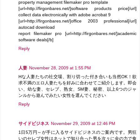
property management filemaker pro template
[url=http://firgonbares.net/]software products price[/url]
collect data electronically with adobe acrobat 9
[url=http://firgonbares.net/]office 2003 professional[/url]
autocad download
report filemaker pro [url=http://firgonbares.net/]academic
software deals[/b]
Reply
人妻
November 28, 2009 at 1:55 PM
Hな人妻たちの社交場、割り切った付き合いも当然OK！欲
求不満のエロ人妻たちを好みに合わせてご紹介します。即会
い、幼な妻、セレブ、熟女、SM妻、秘密、以上6つのジャ
ンルから遊んでみたい女性を選んでください
Reply
サイドビジネス
November 29, 2009 at 12:46 PM
1日5万円～が手に入るサイドビジネスのご案内です。男狂
いのセレブ女性はネットで知り合った男を次々に金の力で食