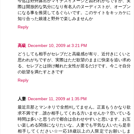
今迄は野外露出がマイナスイメージと囚われがちですが、実
際は開放的な気分になり有名人のヌーディストが、オープン
になる事を推奨してるぐらいです。このサイトをキッカケに
知り合った娘達と野外で楽しみませんか
Reply
高級
December 10, 2009 at 3:21 PM
どうしても相手がセレブだと高級感が有り、近付きにくいと
思われがちですが、実際はただ欲望のままに快楽を追い求め
る、セレブとは掛け離れた女性が居るだけです。今こそ自分
の欲望を満たすときです
Reply
人妻
December 11, 2009 at 1:35 PM
最近旦那とマンネリで全然Hしてません。正直もうかなり欲
求不満です…誰か相手してくれる方いませんか？空いている
時間は多いと思うので都合は合わせやすいと思います。お互
い楽しめる関係になりたいな。人妻でも平気な人いたら是非
相手してください☆一応18歳以上の人限定でお願いしま