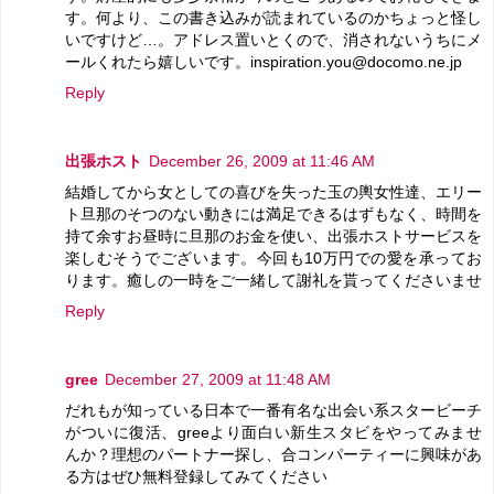
す。何より、この書き込みが読まれているのかちょっと怪し
いですけど…。アドレス置いとくので、消されないうちにメ
ールくれたら嬉しいです。inspiration.you@docomo.ne.jp
Reply
出張ホスト
December 26, 2009 at 11:46 AM
結婚してから女としての喜びを失った玉の輿女性達、エリー
ト旦那のそつのない動きには満足できるはずもなく、時間を
持て余すお昼時に旦那のお金を使い、出張ホストサービスを
楽しむそうでございます。今回も10万円での愛を承ってお
ります。癒しの一時をご一緒して謝礼を貰ってくださいませ
Reply
gree
December 27, 2009 at 11:48 AM
だれもが知っている日本で一番有名な出会い系スタービーチ
がついに復活、greeより面白い新生スタビをやってみませ
んか？理想のパートナー探し、合コンパーティーに興味があ
る方はぜひ無料登録してみてください