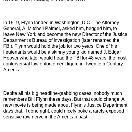
In 1919, Flynn landed in Washington, D.C. The Attorney
General, A. Mitchell Palmer, asked him, begged him, to
leave New York and become the new Director of the Justice
Department's Bureau of Investigation (later renamed the
FBI). Flynn would hold the job for two years. One of his
lieutenants would be a skinny young kid named J. Edgar
Hoover who later would head the FBI for 48 years, the most
controversial law enforcement figure in Twentieth Century
America.
Depite all his big headline-grabbing cases, nobody much
remembers Bill Flynn these days. But that could change. A
new movie is being made about Flynn's Justice Department
days that, if done right, could nicely poke a rarely-exposed
sensitive raw nerve in the American past.