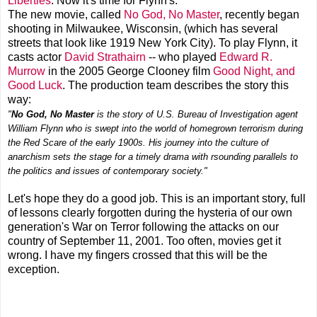
Liberties
. Now it's time for Flynn's.
The new movie, called
No God, No Master
, recently began
shooting in Milwaukee, Wisconsin, (which has several
streets that look like 1919 New York City). To play Flynn, it
casts actor
David Strathairn
-- who played
Edward R.
Murrow
in the 2005 George Clooney film
Good Night, and
Good Luck
. The production team describes the story this
way:
"
No God, No Master
is the story of U.S. Bureau of Investigation agent
William Flynn who is swept into the world of homegrown terrorism during
the Red Scare of the early 1900s. His journey into the culture of
anarchism sets the stage for a timely drama with rsounding parallels to
the politics and issues of contemporary society."
Let's hope they do a good job. This is an important story, full
of lessons clearly forgotten during the hysteria of our own
generation's War on Terror following the attacks on our
country of September 11, 2001. Too often, movies get it
wrong. I have my fingers crossed that this will be the
exception.