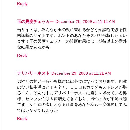
Reply
玉の輿度チェッカー
December 28, 2009 at 11:14 AM
当サイトは、みんなが玉の輿に乗れるかどうか診断できる性
格診断のサイトです。ホントのあなたをズバリ分析しちゃい
ます！玉の輿度チェッカーの診断結果には、期待以上の意外
な結果があるかも
Reply
デリバリーホスト
December 29, 2009 at 11:21 AM
男性との甘い一時が奥様達には必要になっております。刺激
のない私生活はとても辛く、ココロもカラダもストレスが堪
る一方、そんな中にデリバリーホストに癒しを求めている奥
様、セレブ女性は大変増えてきており、男性の方が不足状態
です。女性達の癒しとなる仕事をあなた様も一度体験してみ
てはいかがでしょうか
Reply