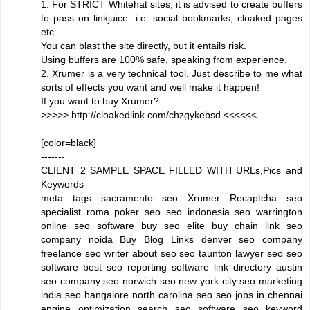
1. For STRICT Whitehat sites, it is advised to create buffers
to pass on linkjuice. i.e. social bookmarks, cloaked pages
etc.
You can blast the site directly, but it entails risk.
Using buffers are 100% safe, speaking from experience.
2. Xrumer is a very technical tool. Just describe to me what
sorts of effects you want and well make it happen!
If you want to buy Xrumer?
>>>>> http://cloakedlink.com/chzgykebsd <<<<<<
[color=black]
-------
CLIENT 2 SAMPLE SPACE FILLED WITH URLs,Pics and
Keywords
meta tags sacramento seo Xrumer Recaptcha seo
specialist roma poker seo seo indonesia seo warrington
online seo software buy seo elite buy chain link seo
company noida Buy Blog Links denver seo company
freelance seo writer about seo seo taunton lawyer seo seo
software best seo reporting software link directory austin
seo company seo norwich seo new york city seo marketing
india seo bangalore north carolina seo seo jobs in chennai
engine optimization search seo software seo keyword