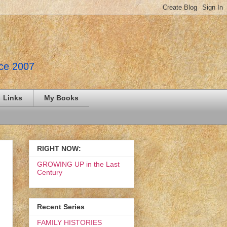
nce 2007
Links
My Books
RIGHT NOW:
GROWING UP in the Last
Century
Recent Series
FAMILY HISTORIES