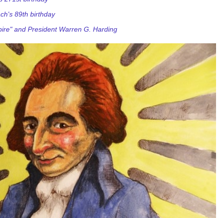
ch's 89th birthday
ire" and President Warren G. Harding