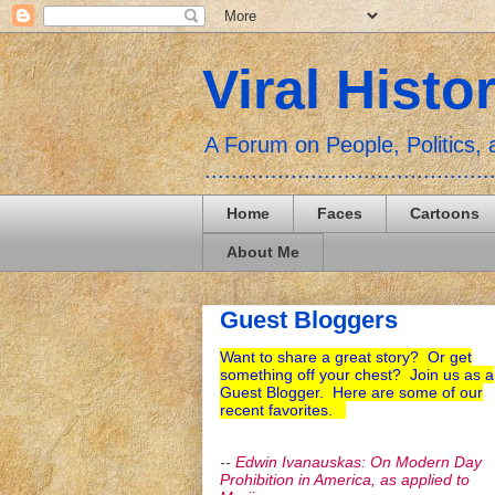
Viral Histo
A Forum on People, Politics
...........................................
Home
Faces
Cartoons
About Me
Guest Bloggers
Want to share a great story? Or get
something off your chest? Join us as a
Guest Blogger. Here are some of our
recent favorites.
--
Edwin Ivanauskas: On Modern Day
Prohibition in America, as applied to