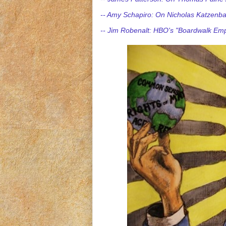
-- Amy Schapiro: On Nicholas Katzenba
-- Jim Robenalt: HBO's "Boardwalk Emp