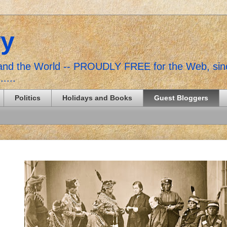
ry
, and the World -- PROUDLY FREE for the Web, si
......
Politics
Holidays and Books
Guest Bloggers