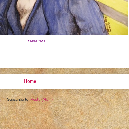
Thomas Paine
Home
Subscribe to:
Posts (Atom)