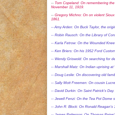
--
Tom Copeland: On remembering the C
November 11, 1919.
--
Gregory Michno: On on violent Sioux 
1861.
-- Amy Arden: On Buck Taylor, the orig
-- Robin Rausch: On the Library of Con
-- Karla Fetrow: On the Wounded Knee i
-- Ken Briers: On his 1952 Ford Customl
-- Wendy Griswold: On searching for de
-- Marshall Matz: On Indian uprising 
-- Doug Leslie: On discovering old fami
-- Sally Mott Freemen: On cousin Lucreti
-- David Durkin: On Saint Patrick's Day.
-- Jewell Fenzi: On the Tea Pot Dome 
-- John R. Block: On Ronald Reagan's 
-- James Patterson: On Thomas Paine's