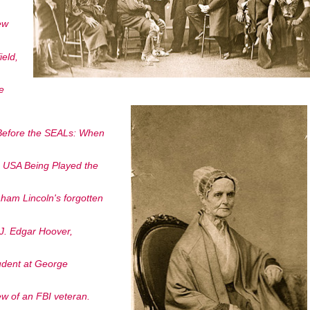
ew
eld,
e
 Before the SEALs: When
he USA Being Played the
ham Lincoln's forgotten
n J. Edgar Hoover,
udent at George
w of an FBI veteran.