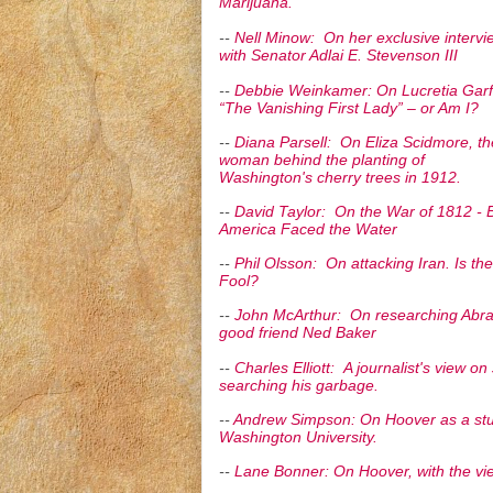
Marijuana.
--
Nell Minow: On her exclusive intervi
with Senator Adlai E. Stevenson III
--
Debbie Weinkamer: On Lucretia Garfi
“The Vanishing First Lady” – or Am I?
--
Diana Parsell: On Eliza Scidmore, th
woman behind the planting of
Washington's cherry trees in 1912.
--
David Taylor: On the War of 1812 -
America Faced the Water
--
Phil Olsson: On attacking Iran. Is t
Fool?
--
John McArthur: On researching Abra
good friend Ned Baker
--
Charles Elliott: A journalist's view o
searching his garbage.
--
Andrew Simpson: On Hoover as a st
Washington University.
--
Lane Bonner: On Hoover, with the vie