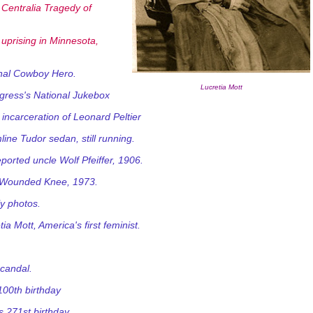
entralia Tragedy of
uprising in Minnesota,
inal Cowboy Hero.
Lucretia Mott
gress's National Jukebox
ncarceration of Leonard Peltier
ine Tudor sedan, still running.
ported uncle Wolf Pfeiffer, 1906.
at Wounded Knee, 1973.
ly photos.
a Mott, America's first feminist.
scandal.
100th birthday
 271st birthday