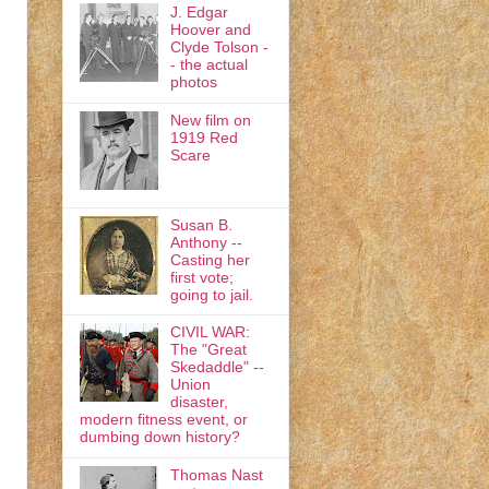
J. Edgar
Hoover and
Clyde Tolson -
- the actual
photos
New film on
1919 Red
Scare
Susan B.
Anthony --
Casting her
first vote;
going to jail.
CIVIL WAR:
The "Great
Skedaddle" --
Union
disaster,
modern fitness event, or
dumbing down history?
Thomas Nast