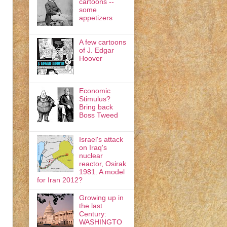
cartoons --
some
appetizers
A few cartoons
of J. Edgar
Hoover
Economic
Stimulus?
Bring back
Boss Tweed
Israel's attack
on Iraq's
nuclear
reactor, Osirak
1981. A model
for Iran 2012?
Growing up in
the last
Century:
WASHINGTO