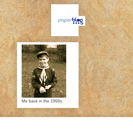
Me back in the 1950s.