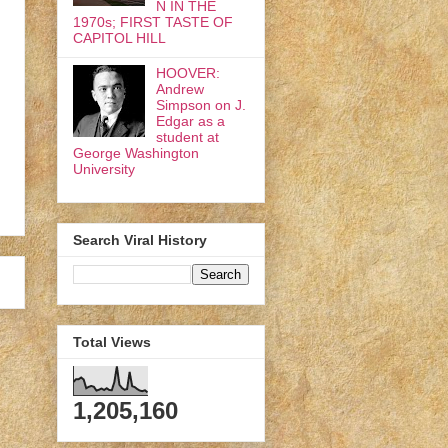
N IN THE
1970s; FIRST TASTE OF
CAPITOL HILL
HOOVER:
Andrew
Simpson on J.
Edgar as a
student at
George Washington
University
Search Viral History
Total Views
1,205,160