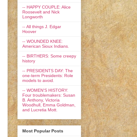
-- HAPPY COUPLE: Alice
Roosevelt and Nick
Longworth
-- All things J. Edgar
Hoover
-- WOUNDED KNEE:
American Sioux Indians.
-- BIRTHERS: Some creepy
history
-- PRESIDENTS DAY: The
one-term Presidents: Role
models to avoid.
-- WOMEN'S HISTORY:
Four troublemakers: Susan
B. Anthony, Victoria
Woodhull, Emma Goldman,
and Lucretia Mott.
Most Popular Posts