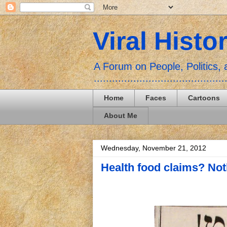
Viral Histo
A Forum on People, Politics
...........................................
Home
Faces
Cartoons
About Me
Wednesday, November 21, 2012
Health food claims? Not