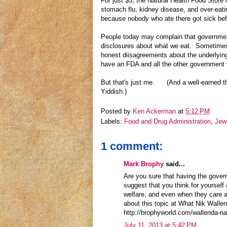
For just $3, the Natural Health Food Store
stomach flu, kidney disease, and over-ea
because nobody who ate there got sick bef
People today may complain that government
disclosures about what we eat. Sometimes 
honest diisagreements about the underlying s
have an FDA and all the other government wa
But that's just me. (And a well-earned th
Yiddish.)
Posted by
Ken Ackerman
at
5:12 PM
Labels:
Food and Drug Administration
,
Jew
1 comment:
Mark Brophy
said...
Are you sure that having the govern
suggest that you think for yourself
welfare, and even when they care a
about this topic at What Nik Wall
http://brophyworld.com/wallenda-na
July 11, 2013 at 5:42 PM