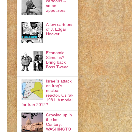
cartoons --
some
appetizers
A few cartoons
of J. Edgar
Hoover
Economic
Stimulus?
Bring back
Boss Tweed
Israel's attack
on Iraq's
nuclear
reactor, Osirak
1981. A model
for Iran 2012?
Growing up in
the last
Century:
WASHINGTO