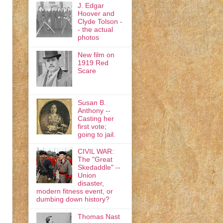
J. Edgar
Hoover and
Clyde Tolson -
- the actual
photos
New film on
1919 Red
Scare
Susan B.
Anthony --
Casting her
first vote;
going to jail.
CIVIL WAR:
The "Great
Skedaddle" --
Union
disaster,
modern fitness event, or
dumbing down history?
Thomas Nast