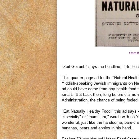
From t
"Zeit Gezunt!" says the headline. "Be Heal
This quarter-page ad for the "Natural Hea
Yiddish-speaking Jewish immigrants on Ne
ad could have come from any health food st
smart. But back then, long before claims
Administration, the chance of being foole
"Eat Natually Healthy Food!" this ad says --
"specialty" or "rhumitism," words with no 
wonderful, just like the handsome, bare-ch
bananas, pears and apples in his hand.