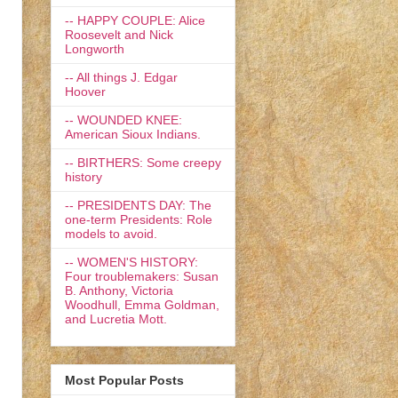
-- HAPPY COUPLE: Alice
Roosevelt and Nick
Longworth
-- All things J. Edgar
Hoover
-- WOUNDED KNEE:
American Sioux Indians.
-- BIRTHERS: Some creepy
history
-- PRESIDENTS DAY: The
one-term Presidents: Role
models to avoid.
-- WOMEN'S HISTORY:
Four troublemakers: Susan
B. Anthony, Victoria
Woodhull, Emma Goldman,
and Lucretia Mott.
Most Popular Posts