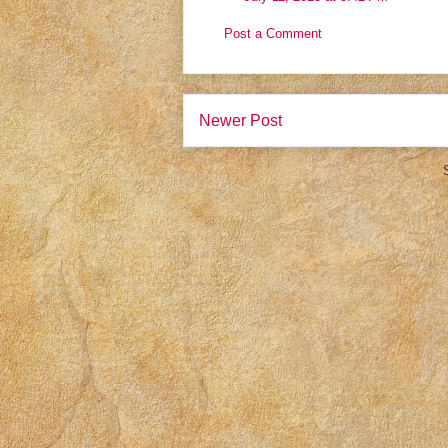
Post a Comment
Newer Post