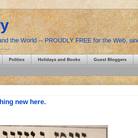
ry
, and the World -- PROUDLY FREE for the Web, si
......
Politics
Holidays and Books
Guest Bloggers
hing new here.