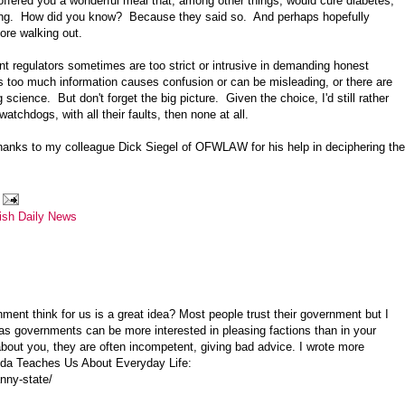
 offered you a wonderful meal that, among other things, would cure diabetes,
ting. How did you know? Because they said so. And perhaps hopefully
ore walking out.
 regulators sometimes are too strict or intrusive in demanding honest
too much information causes confusion or can be misleading, or there are
cience. But don't forget the big picture. Given the choice, I'd still rather
tchdogs, with all their faults, then none at all.
anks to my colleague Dick Siegel of OFWLAW for his help in deciphering the
ish Daily News
ment think for us is a great idea? Most people trust their government but I
 as governments can be more interested in pleasing factions than in your
bout you, they are often incompetent, giving bad advice. I wrote more
enda Teaches Us About Everyday Life:
nny-state/