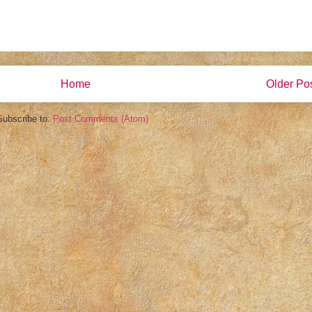
Home
Older Po
Subscribe to:
Post Comments (Atom)