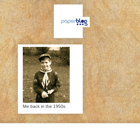
Me back in the 1950s.