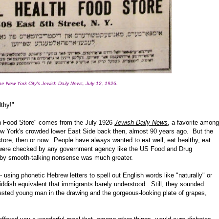
he New York City's Jewish Daily News, July 12, 1926.
thy!"
lth Food Store" comes from the July 1926
Jewish Daily News
, a favorite among
w York's crowded lower East Side back then, almost 90 years ago. But the
ore, then or now. People have always wanted to eat well, eat healthy, eat
 were checked by any government agency like the US Food and Drug
d by smooth-talking nonsense was much greater.
 using phonetic Hebrew letters to spell out English words like "naturally" or
Yiddish equivalent that immigrants barely understood. Still, they sounded
ested young man in the drawing and the gorgeous-looking plate of grapes,