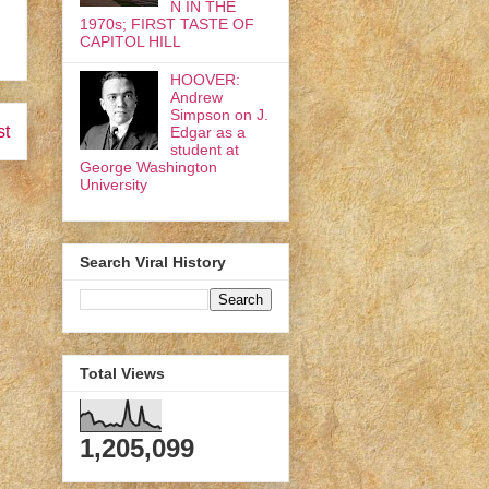
N IN THE
1970s; FIRST TASTE OF
CAPITOL HILL
HOOVER:
Andrew
Simpson on J.
st
Edgar as a
student at
George Washington
University
Search Viral History
Total Views
1,205,099