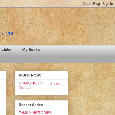
nce 2007
Links
My Books
RIGHT NOW:
GROWING UP in the Last
Century
Recent Series
FAMILY HISTORIES