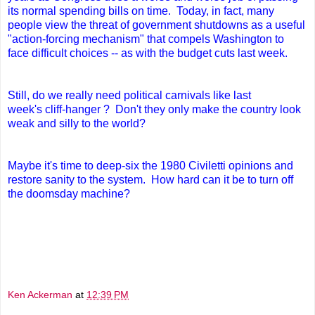
its normal spending bills on time. Today, in fact,
many
people view the threat of government shutdowns as a useful
"action-forcing mechanism" that compels Washington to
face difficult choices -- as with the budget cuts last week.
Still, do we really need political carnivals like last
week's cliff-hanger ? Don't they only make the country look
weak and silly to the world?
Maybe it's time to deep-six the 1980 Civiletti opinions and
restore sanity to the system. How hard can it be to turn off
the doomsday machine?
Ken Ackerman
at
12:39 PM