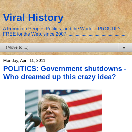
Viral History
A Forum on People, Politics, and the World -- PROUDLY
FREE for the Web, since 2007 .................................................
▼
Monday, April 11, 2011
POLITICS: Government shutdowns -
Who dreamed up this crazy idea?