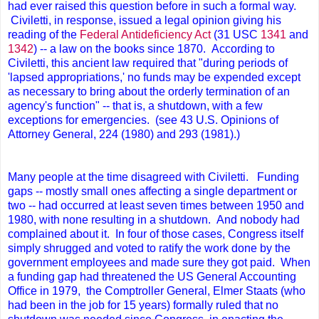
had ever raised this question before in such a formal way.
Civiletti, in response, issued a legal opinion giving his
reading of the
Federal Antideficiency Act
(31 USC
1341
and
1342
) -- a law on the books since 1870. According to
Civiletti, this ancient law required that "during periods of
'lapsed appropriations,' no funds may be expended except
as necessary to bring about the orderly termination of an
agency's function" -- that is, a shutdown, with a few
exceptions for emergencies. (see 43 U.S. Opinions of
Attorney General, 224 (1980) and 293 (1981).)
Many people at the time disagreed with Civiletti. Funding
gaps -- mostly small ones affecting a single department or
two -- had occurred at least seven times between 1950 and
1980, with none resulting in a shutdown. And nobody had
complained about it. In four of those cases, Congress itself
simply shrugged and voted to ratify the work done by the
government employees and made sure they got paid. When
a funding gap had threatened the US General Accounting
Office in 1979, the Comptroller General, Elmer Staats (who
had been in the job for 15 years) formally ruled that no