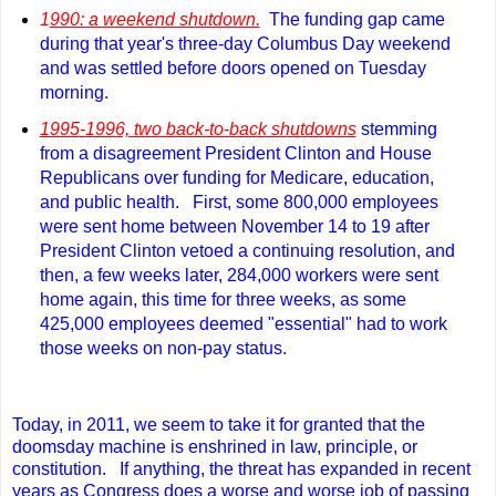
1
990: a weekend shutdown.
The funding gap came
during that year's three-day Columbus Day weekend
and was settled before doors opened on Tuesday
morning.
1995-1996, two back-to-back shutdowns
stemming
from a disagreement President Clinton and House
Republicans over funding for Medicare, education,
and public health.
First, some 800,000 employees
were sent home between November 14 to 19 after
President Clinton vetoed a continuing resolution, and
then, a few weeks later, 284,000 workers were sent
home again, this time for three weeks, as some
425,000 employees deemed "essential" had to work
those weeks on non-pay status.
Today, in 2011, we seem to take it for granted that the
doomsday machine is enshrined in law, principle, or
constitution. If anything, the threat has expanded in recent
years as Congress does a worse and worse job of passing