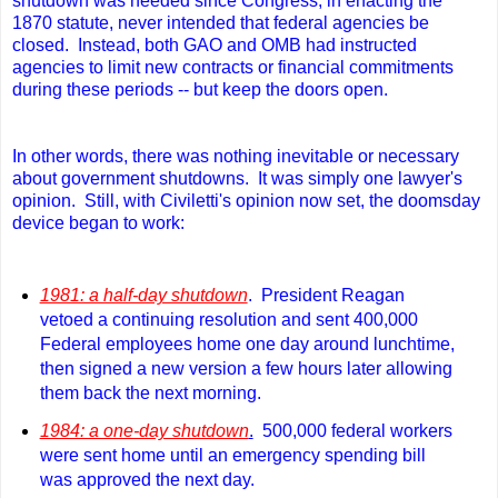
shutdown was needed since Congress, in enacting the
1870 statute, never intended that federal agencies be
closed. Instead, both GAO and OMB had instructed
agencies to limit new contracts or financial commitments
during these periods -- but keep the doors open.
In other words, there was nothing inevitable or necessary
about government shutdowns. It was simply one lawyer's
opinion. Still
, with Civiletti's opinion now set, the doomsday
device began to work:
1981: a half-day shutdown
. President Reagan
vetoed a continuing resolution and sent 400,000
Federal employees home one day around lunchtime,
then signed a new version a few hours later allowing
them back the next morning.
1984: a one-day shutdown
.
500,000 federal workers
were sent home until an emergency spending bill
was approved the next day.