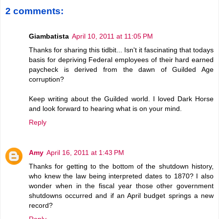
2 comments:
Giambatista
April 10, 2011 at 11:05 PM
Thanks for sharing this tidbit... Isn't it fascinating that todays
basis for depriving Federal employees of their hard earned
paycheck is derived from the dawn of Guilded Age
corruption?
Keep writing about the Guilded world. I loved Dark Horse
and look forward to hearing what is on your mind.
Reply
Amy
April 16, 2011 at 1:43 PM
Thanks for getting to the bottom of the shutdown history,
who knew the law being interpreted dates to 1870? I also
wonder when in the fiscal year those other government
shutdowns occurred and if an April budget springs a new
record?