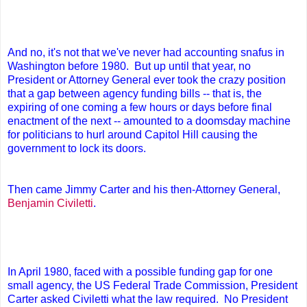
And no, it's not that we've never had accounting snafus in
Washington before 1980. But up until that year, no
President or Attorney General ever took the crazy position
that a gap between agency funding bills -- that is, the
expiring of one coming a few hours or days before final
enactment of the next -- amounted to a doomsday machine
for politicians to hurl around Capitol Hill causing the
government to lock its doors.
Then came Jimmy Carter and his then-Attorney General,
Benjamin Civiletti
.
In April 1980, faced with a possible funding gap for one
small agency, the US Federal Trade Commission, President
Carter asked Civiletti what the law required. No President