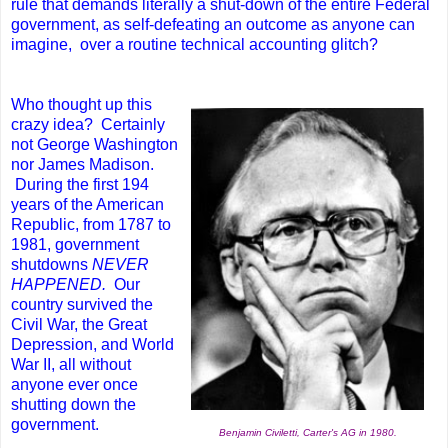
rule that demands literally a shut-down of the entire Federal
government, as self-defeating an outcome as anyone can
imagine, over a routine technical accounting glitch?
Who thought up this
crazy idea? Certainly
not George Washington
nor James Madison.
During the first 194
years of the American
Republic, from 1787 to
1981, government
shutdowns
NEVER
HAPPENED.
Our
country survived the
Civil War, the Great
Depression, and World
War II, all without
anyone ever once
shutting down the
government.
Benjamin Civiletti, Carter's AG in 1980.