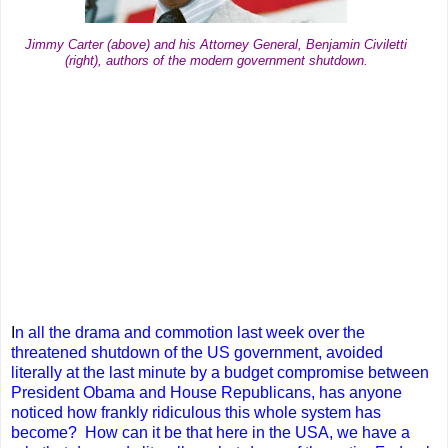
Jimmy Carter (above) and his Attorney General, Benjamin Civiletti
(right), authors of the modern government shutdown.
I
n all the drama and commotion last week over the
threatened shutdown of the US government, avoided
literally at the last minute by a budget compromise between
President Obama and House Republicans, has anyone
noticed how frankly ridiculous this whole system has
become? How can it be that here in the USA, we have a