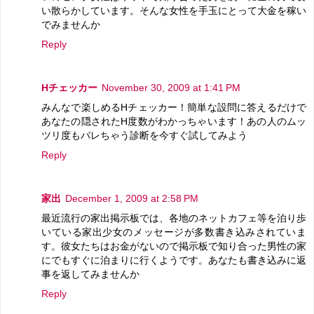
い散らかしています。そんな女性を手玉にとって大金を稼い
でみませんか
Reply
Hチェッカー
November 30, 2009 at 1:41 PM
みんなで楽しめるHチェッカー！簡単な設問に答えるだけで
あなたの隠されたH度数がわかっちゃいます！あの人のムッ
ツリ度もバレちゃう診断を今すぐ試してみよう
Reply
家出
December 1, 2009 at 2:58 PM
最近流行の家出掲示板では、各地のネットカフェ等を泊り歩
いている家出少女のメッセージが多数書き込みされていま
す。彼女たちはお金がないので掲示板で知り合った男性の家
にでもすぐに泊まりに行くようです。あなたも書き込みに返
事を返してみませんか
Reply