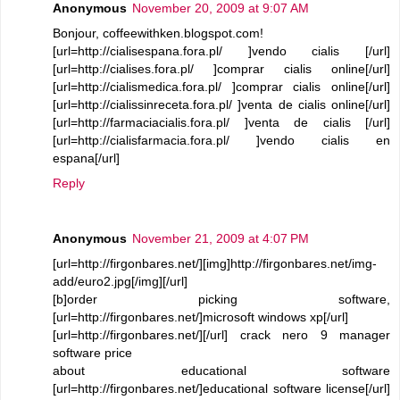
Anonymous
November 20, 2009 at 9:07 AM
Bonjour, coffeewithken.blogspot.com!
[url=http://cialisespana.fora.pl/ ]vendo cialis [/url]
[url=http://cialises.fora.pl/ ]comprar cialis online[/url]
[url=http://cialismedica.fora.pl/ ]comprar cialis online[/url]
[url=http://cialissinreceta.fora.pl/ ]venta de cialis online[/url]
[url=http://farmaciacialis.fora.pl/ ]venta de cialis [/url]
[url=http://cialisfarmacia.fora.pl/ ]vendo cialis en
espana[/url]
Reply
Anonymous
November 21, 2009 at 4:07 PM
[url=http://firgonbares.net/][img]http://firgonbares.net/img-
add/euro2.jpg[/img][/url]
[b]order picking software,
[url=http://firgonbares.net/]microsoft windows xp[/url]
[url=http://firgonbares.net/][/url] crack nero 9 manager
software price
about educational software
[url=http://firgonbares.net/]educational software license[/url]