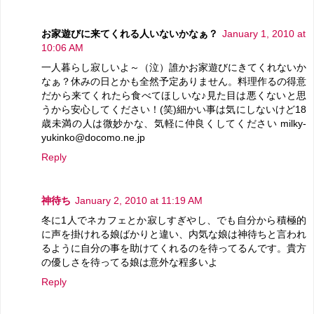
お家遊びに来てくれる人いないかなぁ？
January 1, 2010 at
10:06 AM
一人暮らし寂しいよ～（泣）誰かお家遊びにきてくれないか
なぁ？休みの日とかも全然予定ありません。料理作るの得意
だから来てくれたら食べてほしいな♪見た目は悪くないと思
うから安心してください！(笑)細かい事は気にしないけど18
歳未満の人は微妙かな、気軽に仲良くしてください milky-
yukinko@docomo.ne.jp
Reply
神待ち
January 2, 2010 at 11:19 AM
冬に1人でネカフェとか寂しすぎやし、でも自分から積極的
に声を掛けれる娘ばかりと違い、内気な娘は神待ちと言われ
るように自分の事を助けてくれるのを待ってるんです。貴方
の優しさを待ってる娘は意外な程多いよ
Reply