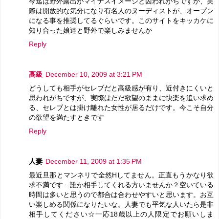
今迄は野外露出がマイナスイメージと囚われがちですが、実
際は開放的な気分になり有名人のヌーディストが、オープン
になる事を推奨してるぐらいです。このサイトをキッカケに
知り合った娘達と野外で楽しみませんか
Reply
高級
December 10, 2009 at 3:21 PM
どうしても相手がセレブだと高級感が有り、近付きにくいと
思われがちですが、実際はただ欲望のままに快楽を追い求め
る、セレブとは掛け離れた女性が居るだけです。今こそ自分
の欲望を満たすときです
Reply
人妻
December 11, 2009 at 1:35 PM
最近旦那とマンネリで全然Hしてません。正直もうかなり欲
求不満です…誰か相手してくれる方いませんか？空いている
時間は多いと思うので都合は合わせやすいと思います。お互
い楽しめる関係になりたいな。人妻でも平気な人いたら是非
相手してください☆一応18歳以上の人限定でお願いしま