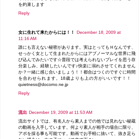
を約束します
Reply
女に生れて来たからには！！
December 18, 2009 at
11:16 AM
誰にも言えない秘密があります。実はとってもＨなんです、
せっかく女として生まれたからにはアブノーマルな世界に飛
び込んでみたいです☆普段では考えられないプレイを思う存
分楽しみ、経験したいんです♪快楽に溺れさせてくれません
か？一緒に感じ合いましょう！！都合はつくのですぐに時間
を合わせられます。18歳よりも上の方がいいです！！
quietness@docomo.ne.jp
Reply
流出
December 19, 2009 at 11:53 AM
流出サイトでは、有名人から素人までの他では見れない秘蔵
の動画を入手しています。何より素人が相手の場合に限り、
アポを採る事も可能です。動画でお手軽に抜いて、抜き足ら