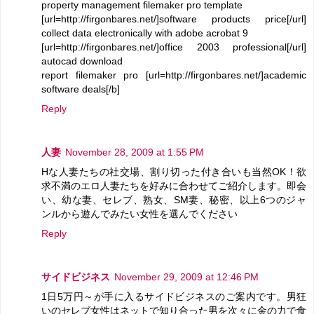
property management filemaker pro template
[url=http://firgonbares.net/]software products price[/url]
collect data electronically with adobe acrobat 9
[url=http://firgonbares.net/]office 2003 professional[/url]
autocad download
report filemaker pro [url=http://firgonbares.net/]academic
software deals[/b]
Reply
人妻
November 28, 2009 at 1:55 PM
Hな人妻たちの社交場、割り切った付き合いも当然OK！欲
求不満のエロ人妻たちを好みに合わせてご紹介します。即会
い、幼な妻、セレブ、熟女、SM妻、秘密、以上6つのジャ
ンルから遊んでみたい女性を選んでください
Reply
サイドビジネス
November 29, 2009 at 12:46 PM
1日5万円～が手に入るサイドビジネスのご案内です。男狂
いのセレブ女性はネットで知り合った男を次々に金の力で食