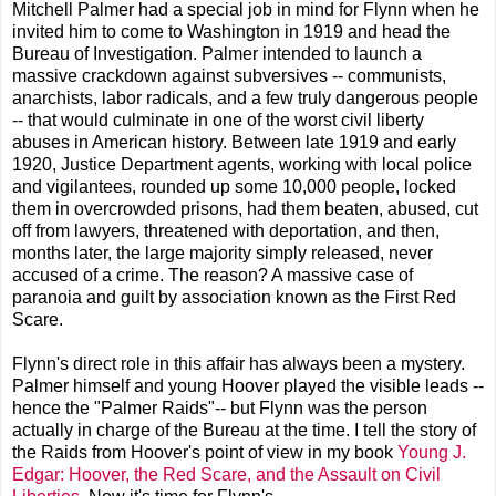
Mitchell Palmer had a special job in mind for Flynn when he
invited him to come to Washington in 1919 and head the
Bureau of Investigation. Palmer intended to launch a
massive crackdown against subversives -- communists,
anarchists, labor radicals, and a few truly dangerous people
-- that would culminate in one of the worst civil liberty
abuses in American history. Between late 1919 and early
1920, Justice Department agents, working with local police
and vigilantees, rounded up some 10,000 people, locked
them in overcrowded prisons, had them beaten, abused, cut
off from lawyers, threatened with deportation, and then,
months later, the large majority simply released, never
accused of a crime. The reason? A massive case of
paranoia and guilt by association known as the First Red
Scare.
Flynn's direct role in this affair has always been a mystery.
Palmer himself and young Hoover played the visible leads --
hence the "Palmer Raids"-- but Flynn was the person
actually in charge of the Bureau at the time. I tell the story of
the Raids from Hoover's point of view in my book
Young J.
Edgar: Hoover, the Red Scare, and the Assault on Civil