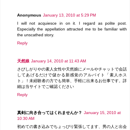
Anonymous
January 13, 2010 at 5:29 PM
I will not acquiesce in on it. I regard as polite post.
Especially the appellation attracted me to be familiar with
the unscathed story.
Reply
天然娘
January 14, 2010 at 11:43 AM
さびしがりやの素人女性や天然娘にメールやチャットで会話
してあげるだけで儲かる新感覚のアルバイト「素人ホス
ト」！未経験者の方でも簡単、手軽に出来るお仕事です。詳
細は当サイトでご確認ください
Reply
真剣に向き合ってはくれませんか？
January 15, 2010 at
10:30 AM
初めての書き込みでちょっぴり緊張してます、男の人と出会