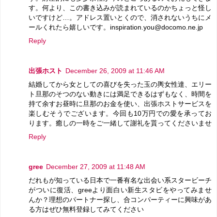
す。何より、この書き込みが読まれているのかちょっと怪し
いですけど…。アドレス置いとくので、消されないうちにメ
ールくれたら嬉しいです。inspiration.you@docomo.ne.jp
Reply
出張ホスト
December 26, 2009 at 11:46 AM
結婚してから女としての喜びを失った玉の輿女性達、エリー
ト旦那のそつのない動きには満足できるはずもなく、時間を
持て余すお昼時に旦那のお金を使い、出張ホストサービスを
楽しむそうでございます。今回も10万円での愛を承ってお
ります。癒しの一時をご一緒して謝礼を貰ってくださいませ
Reply
gree
December 27, 2009 at 11:48 AM
だれもが知っている日本で一番有名な出会い系スタービーチ
がついに復活、greeより面白い新生スタビをやってみませ
んか？理想のパートナー探し、合コンパーティーに興味があ
る方はぜひ無料登録してみてください