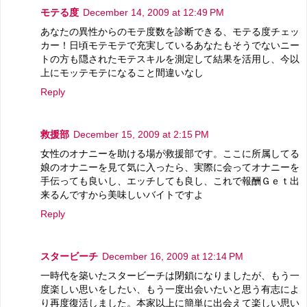
モテる度
December 14, 2009 at 12:49 PM
あなたの異性からのモテ度数を診断できる、モテる度チェッ
カー！日頃モテモテで充実しているあなたもそうでないニー
トの方も隠されたモテスキルを測定して結果を活用し、今以
上にモッテモテになること間違いなし
Reply
救援部
December 15, 2009 at 2:15 PM
女性のオナニーを助ける場が救援部です。ここに所属してる
娘のオナニーを見て気に入ったら、実際に会ってオナニーを
手伝っても良いし、エッチしても良し、これで報酬Ｇｅｔ出
来るんですから美味しいバイトですよ
Reply
スタービーチ
December 16, 2009 at 12:14 PM
一時代を築いたスタービーチは閉鎖になりましたが、もう一
度楽しい思いをしたい、もう一度出会いたいと思う有志によ
り再度復活しました。本家以上に簡単に出会えて楽しい思い