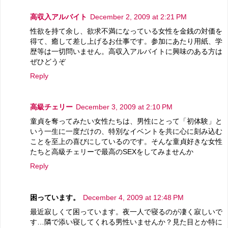
高収入アルバイト
December 2, 2009 at 2:21 PM
性欲を持て余し、欲求不満になっている女性を金銭の対価を
得て、癒して差し上げるお仕事です。参加にあたり用紙、学
歴等は一切問いません。高収入アルバイトに興味のある方は
ぜひどうぞ
Reply
高級チェリー
December 3, 2009 at 2:10 PM
童貞を奪ってみたい女性たちは、男性にとって「初体験」と
いう一生に一度だけの、特別なイベントを共に心に刻み込む
ことを至上の喜びにしているのです。そんな童貞好きな女性
たちと高級チェリーで最高のSEXをしてみませんか
Reply
困っています。
December 4, 2009 at 12:48 PM
最近寂しくて困っています。夜一人で寝るのが凄く寂しいで
す…隣で添い寝してくれる男性いませんか？見た目とか特に