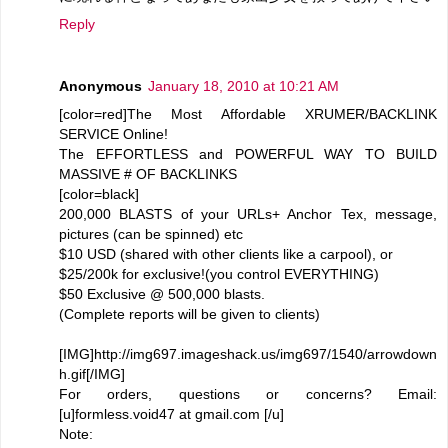
Reply
Anonymous
January 18, 2010 at 10:21 AM
[color=red]The Most Affordable XRUMER/BACKLINK
SERVICE Online!
The EFFORTLESS and POWERFUL WAY TO BUILD
MASSIVE # OF BACKLINKS
[color=black]
200,000 BLASTS of your URLs+ Anchor Tex, message,
pictures (can be spinned) etc
$10 USD (shared with other clients like a carpool), or
$25/200k for exclusive!(you control EVERYTHING)
$50 Exclusive @ 500,000 blasts.
(Complete reports will be given to clients)
[IMG]http://img697.imageshack.us/img697/1540/arrowdown
h.gif[/IMG]
For orders, questions or concerns? Email:
[u]formless.void47 at gmail.com [/u]
Note: