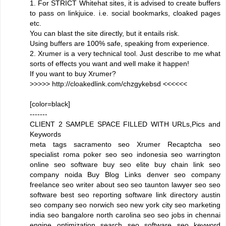
1. For STRICT Whitehat sites, it is advised to create buffers
to pass on linkjuice. i.e. social bookmarks, cloaked pages
etc.
You can blast the site directly, but it entails risk.
Using buffers are 100% safe, speaking from experience.
2. Xrumer is a very technical tool. Just describe to me what
sorts of effects you want and well make it happen!
If you want to buy Xrumer?
>>>>> http://cloakedlink.com/chzgykebsd <<<<<<
[color=black]
-------
CLIENT 2 SAMPLE SPACE FILLED WITH URLs,Pics and
Keywords
meta tags sacramento seo Xrumer Recaptcha seo
specialist roma poker seo seo indonesia seo warrington
online seo software buy seo elite buy chain link seo
company noida Buy Blog Links denver seo company
freelance seo writer about seo seo taunton lawyer seo seo
software best seo reporting software link directory austin
seo company seo norwich seo new york city seo marketing
india seo bangalore north carolina seo seo jobs in chennai
engine optimization search seo software seo keyword