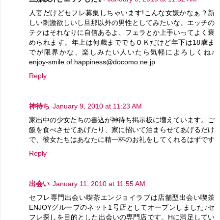
人妻だけどセフレ募集しちゃいます!こんな女嫌かなぁ？新
しい刺激欲しいし旦那以外の男性としてみたいな。エッチの
テクはそれなりに自信あるよ、フェラとか上手いってよく褒
められます。年上は何歳まででもＯＫだけど年下は18歳ま
でが限界かな、楽しみたい人いたら気軽によろしくね♪
enjoy-smile.of.happiness@docomo.ne.jp
Reply
神待ち
January 9, 2010 at 11:23 AM
家出中の少女たちの書込が神待ち掲示板に増えています。ご
飯を食べさせてあげたり、家に招いて泊まらせてあげるだけ
で、彼女たちはあなたに精一杯のお礼をしてくれるはずです
Reply
出会い
January 11, 2010 at 11:55 AM
セフレ専門出会い喫茶エンジョイラブは店舗型出会い喫茶
ENJOYグループのネット1号店としてオープンしました♪セ
フレ探しを目的とした出会いの専門店です。Hに満足してい