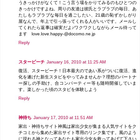
うきっかけがなくて！こう言う場をかりてみるのもひとつの
きっかけですよね。周りの友達は彼氏とラブラブの毎日、あ
たしもラブラブな毎日を過ごしたい、21歳の恥ずかしがり
屋なんで、年上で引っ張ってくれる人がいいです。メールし
てくれたら返事は確実だよ♪ワクワクしながらメール待って
ます love.love.happy-@docomo.ne.jp
Reply
スタービーチ
January 16, 2010 at 11:25 AM
復活、スタービーチ！日本最大のであい系がついに復活、進
化を遂げた新生スタビをやってみませんか？理想のパートナ
ー探しの手助け、合コンパーティー等も随時開催していま
す。楽しかった頃のスタビを体験しよう
Reply
神待ち
January 17, 2010 at 11:51 AM
家出・神待ちサイト神風は家出少女が集まる人気サイトをク
チコミから集めた家出サイト専用のリンク集です。風のよう
に現れる神となってあなたも家出少女を救ってあげて下さい