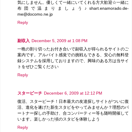
気にしません。優しくて一緒にいてくれる方大歓迎☆一緒に
布団で温まりましょう♪shart.enamorado.de-
me@docomo.ne.jp
Reply
副収入
December 5, 2009 at 1:08 PM
一晩の割り切ったお付き合いで副収入が得られるサイトのご
案内です。アルバイト感覚での挑戦もできる、安心の無料登
録システムを採用しておりますので、興味のある方は当サイ
トをぜひご覧ください
Reply
スタービーチ
December 6, 2009 at 12:12 PM
復活、スタービーチ！日本最大の友達探しサイトがついに復
活、進化を遂げた新生スタビをやってみませんか？理想のパ
ートナー探しの手助け、合コンパーティー等も随時開催して
います。楽しかった頃のスタビを体験しよう
Reply