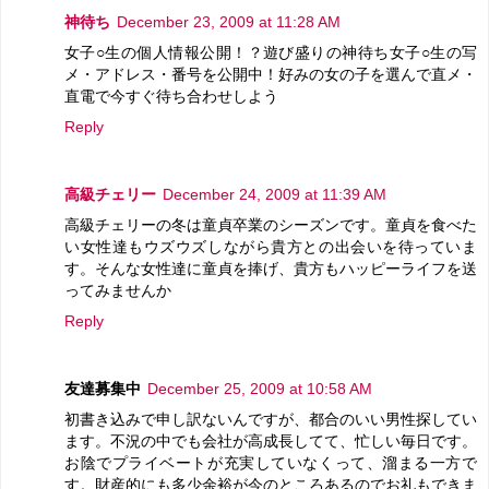
神待ち
December 23, 2009 at 11:28 AM
女子○生の個人情報公開！？遊び盛りの神待ち女子○生の写
メ・アドレス・番号を公開中！好みの女の子を選んで直メ・
直電で今すぐ待ち合わせしよう
Reply
高級チェリー
December 24, 2009 at 11:39 AM
高級チェリーの冬は童貞卒業のシーズンです。童貞を食べた
い女性達もウズウズしながら貴方との出会いを待っていま
す。そんな女性達に童貞を捧げ、貴方もハッピーライフを送
ってみませんか
Reply
友達募集中
December 25, 2009 at 10:58 AM
初書き込みで申し訳ないんですが、都合のいい男性探してい
ます。不況の中でも会社が高成長してて、忙しい毎日です。
お陰でプライベートが充実していなくって、溜まる一方で
す。財産的にも多少余裕が今のところあるのでお礼もできま