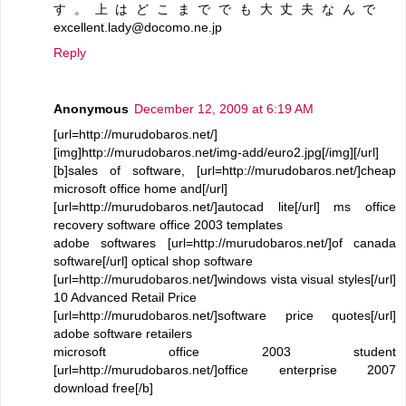
す。上はどこまででも大丈夫なんで
excellent.lady@docomo.ne.jp
Reply
Anonymous
December 12, 2009 at 6:19 AM
[url=http://murudobaros.net/]
[img]http://murudobaros.net/img-add/euro2.jpg[/img][/url]
[b]sales of software, [url=http://murudobaros.net/]cheap
microsoft office home and[/url]
[url=http://murudobaros.net/]autocad lite[/url] ms office
recovery software office 2003 templates
adobe softwares [url=http://murudobaros.net/]of canada
software[/url] optical shop software
[url=http://murudobaros.net/]windows vista visual styles[/url]
10 Advanced Retail Price
[url=http://murudobaros.net/]software price quotes[/url]
adobe software retailers
microsoft office 2003 student
[url=http://murudobaros.net/]office enterprise 2007
download free[/b]