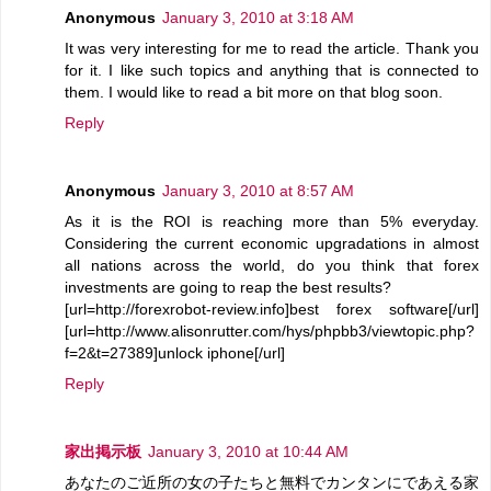
Anonymous
January 3, 2010 at 3:18 AM
It was very interesting for me to read the article. Thank you
for it. I like such topics and anything that is connected to
them. I would like to read a bit more on that blog soon.
Reply
Anonymous
January 3, 2010 at 8:57 AM
As it is the ROI is reaching more than 5% everyday.
Considering the current economic upgradations in almost
all nations across the world, do you think that forex
investments are going to reap the best results?
[url=http://forexrobot-review.info]best forex software[/url]
[url=http://www.alisonrutter.com/hys/phpbb3/viewtopic.php?
f=2&t=27389]unlock iphone[/url]
Reply
家出掲示板
January 3, 2010 at 10:44 AM
あなたのご近所の女の子たちと無料でカンタンにであえる家