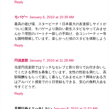
Reply
モバゲー
January 6, 2010 at 10:30 AM
最高の遊び場、スタービーチ！日本最大の友達探しサイトが
ついに復活、モバゲーより面白い新生スタビをやってみませ
んか？理想のパートナー探しの手助け、合コンパーティー等
も随時開催しています。楽しかった頃のスタビを体験しよう
Reply
円倶楽部
January 7, 2010 at 11:28 AM
当逆円倶楽部ではリッチなセレブと割り切りでお付き合いし
てくださる男性を募集しています。女性の性欲を満たし、高
額報酬をもらって楽しく暮らしてみませんか？興味がある方
はアルバイト感覚での１日登録もできる、安心の無料入会を
今すぐどうぞ。
Reply
旦那以外とエッチしたい
January 8, 2010 at 11:52 AM