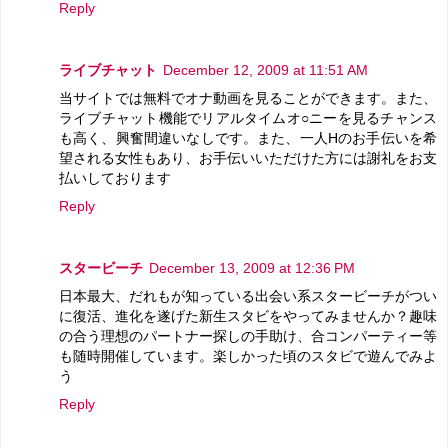
Reply
ライブチャット
December 12, 2009 at 11:51 AM
当サイトでは無料でオナ動画を見ることができます。また、
ライブチャット機能でリアルタイムオ○ニーを見るチャンス
も高く、興奮間違いなしです。また、一人Hのお手伝いを希
望される女性もあり、お手伝いいただけた方には謝礼をお支
払いしております
Reply
スタービーチ
December 13, 2009 at 12:36 PM
日本最大、だれもが知っている出会い系スタービーチがつい
に復活、進化を遂げた新生スタビをやってみませんか？趣味
の合う理想のパートナー探しの手助け、合コンパーティー等
も随時開催しています。楽しかった頃のスタビで遊んでみよ
う
Reply