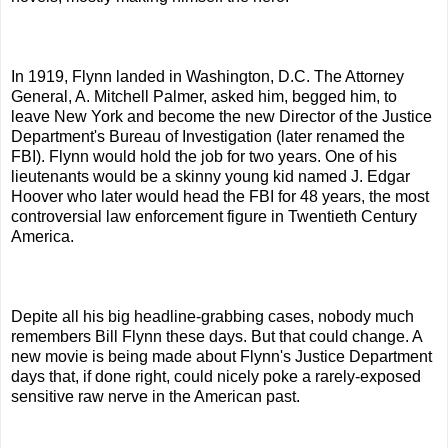
In 1919, Flynn landed in Washington, D.C. The Attorney
General, A. Mitchell Palmer, asked him, begged him, to
leave New York and become the new Director of the Justice
Department's Bureau of Investigation (later renamed the
FBI). Flynn would hold the job for two years. One of his
lieutenants would be a skinny young kid named J. Edgar
Hoover who later would head the FBI for 48 years, the most
controversial law enforcement figure in Twentieth Century
America.
Depite all his big headline-grabbing cases, nobody much
remembers Bill Flynn these days. But that could change. A
new movie is being made about Flynn's Justice Department
days that, if done right, could nicely poke a rarely-exposed
sensitive raw nerve in the American past.