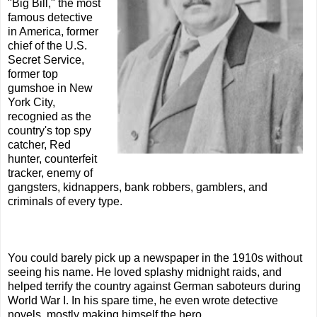
"Big Bill," the most
famous detective
in America, former
chief of the U.S.
Secret Service,
former top
gumshoe in New
York City,
recognied as the
country's top spy
catcher, Red
hunter, counterfeit
tracker, enemy of
gangsters, kidnappers, bank robbers, gamblers, and
criminals of every type.
You could barely pick up a newspaper in the 1910s without
seeing his name. He loved splashy midnight raids, and
helped terrify the country against German saboteurs during
World War I. In his spare time, he even wrote detective
novels, mostly making himself the hero.