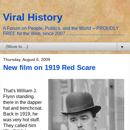
Viral History
A Forum on People, Politics, and the World -- PROUDLY
FREE for the Web, since 2007 .................................................
▼
Thursday, August 6, 2009
New film on 1919 Red Scare
That's William J.
Flynn standing
there in the dapper
hat and trenchcoat.
Back in 1919, he
was very hot stuff.
They called him