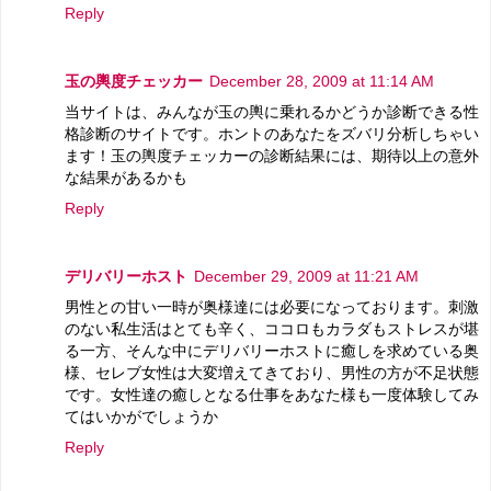
Reply
玉の輿度チェッカー
December 28, 2009 at 11:14 AM
当サイトは、みんなが玉の輿に乗れるかどうか診断できる性
格診断のサイトです。ホントのあなたをズバリ分析しちゃい
ます！玉の輿度チェッカーの診断結果には、期待以上の意外
な結果があるかも
Reply
デリバリーホスト
December 29, 2009 at 11:21 AM
男性との甘い一時が奥様達には必要になっております。刺激
のない私生活はとても辛く、ココロもカラダもストレスが堪
る一方、そんな中にデリバリーホストに癒しを求めている奥
様、セレブ女性は大変増えてきており、男性の方が不足状態
です。女性達の癒しとなる仕事をあなた様も一度体験してみ
てはいかがでしょうか
Reply