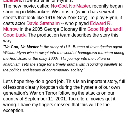
Liberties
. Now it's time for Flynn's.
The new movie, called
No God, No Master
, recently began
shooting in Milwaukee, Wisconsin, (which has several
streets that look like 1919 New York City). To play Flynn, it
casts actor
David Strathairn
-- who played
Edward R.
Murrow
in the 2005 George Clooney film
Good Night, and
Good Luck
. The production team describes the story this
way:
"
No God, No Master
is the story of U.S. Bureau of Investigation agent
William Flynn who is swept into the world of homegrown terrorism during
the Red Scare of the early 1900s. His journey into the culture of
anarchism sets the stage for a timely drama with rsounding parallels to
the politics and issues of contemporary society."
Let's hope they do a good job. This is an important story, full
of lessons clearly forgotten during the hysteria of our own
generation's War on Terror following the attacks on our
country of September 11, 2001. Too often, movies get it
wrong. I have my fingers crossed that this will be the
exception.