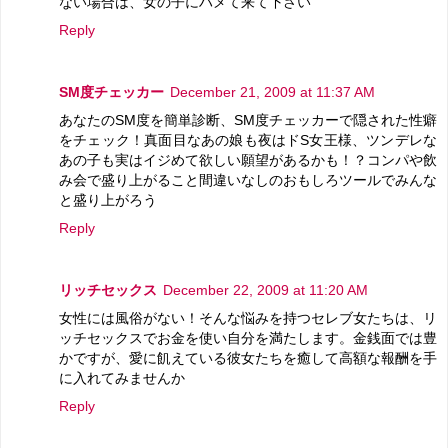
ない場合は、女の子にハメて来て下さい
Reply
SM度チェッカー
December 21, 2009 at 11:37 AM
あなたのSM度を簡単診断、SM度チェッカーで隠された性癖
をチェック！真面目なあの娘も夜はドS女王様、ツンデレな
あの子も実はイジめて欲しい願望があるかも！？コンパや飲
み会で盛り上がること間違いなしのおもしろツールでみんな
と盛り上がろう
Reply
リッチセックス
December 22, 2009 at 11:20 AM
女性には風俗がない！そんな悩みを持つセレブ女たちは、リ
ッチセックスでお金を使い自分を満たします。金銭面では豊
かですが、愛に飢えている彼女たちを癒して高額な報酬を手
に入れてみませんか
Reply