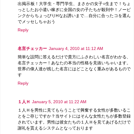
出掲示板！大学生・専門学生、まさかの女子○生まで！ちょ
っとしたお小遣い稼ぎに全国の女の子たちが殺到中！ノーピ
ンクからちょっぴりHなお誘いまで…自分に合ったコを選ん
でメッセしちゃおう
Reply
名言チェッカー
January 4, 2010 at 11:12 AM
簡単な設問に答えるだけで貴方にふさわしい名言がわかる、
名言チェッカー！あなたの本当の性格を見抜いちゃいます。
世界の偉人達が残した名言にはどことなく重みがあるもので
す
Reply
１人Ｈ
January 5, 2010 at 11:22 AM
１人Ｈを男性に見てもらうことで興奮する女性が多数いるこ
とをご存じですか？当サイトにはそんな女性たちが多数登録
されています。男性は彼女たちの１人Ｈを見てあげるだけで
謝礼を貰えるシステムとなっております