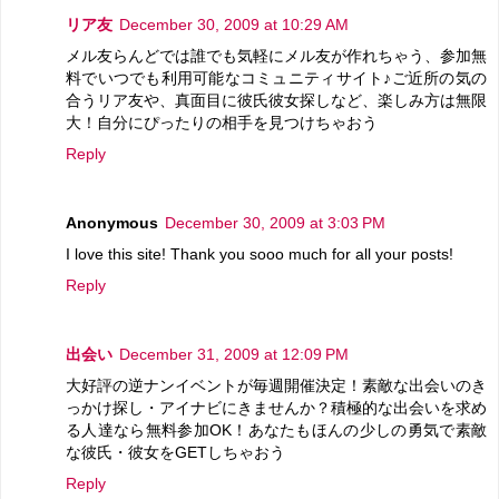
リア友
December 30, 2009 at 10:29 AM
メル友らんどでは誰でも気軽にメル友が作れちゃう、参加無
料でいつでも利用可能なコミュニティサイト♪ご近所の気の
合うリア友や、真面目に彼氏彼女探しなど、楽しみ方は無限
大！自分にぴったりの相手を見つけちゃおう
Reply
Anonymous
December 30, 2009 at 3:03 PM
I love this site! Thank you sooo much for all your posts!
Reply
出会い
December 31, 2009 at 12:09 PM
大好評の逆ナンイベントが毎週開催決定！素敵な出会いのき
っかけ探し・アイナビにきませんか？積極的な出会いを求め
る人達なら無料参加OK！あなたもほんの少しの勇気で素敵
な彼氏・彼女をGETしちゃおう
Reply