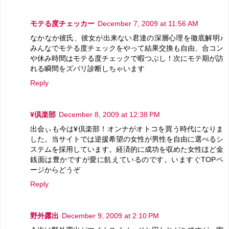
モテる度チェッカー
December 7, 2009 at 11:56 AM
なかなか彼氏、彼女が出来ない君達の深層心理を徹底解明♪
みんなでモテる度チェックをやって結果交換も自由、合コン
や休み時間はモテる度チェックで暇つぶし！次にモテ期が訪
れる瞬間をズバリ診断しちゃいます
Reply
¥倶楽部
December 8, 2009 at 12:38 PM
出会ぃも今は¥倶楽部！オンナがオトコを買う時代になりま
した。当サイトでは逆援希望の女性が男性を自由に選べるシ
ステムを採用しています。経済的に成功を収めた女性ほど金
銭面は豊かですが愛に飢えているのです。いますぐTOPペ
ージからどうぞ
Reply
野外露出
December 9, 2009 at 2:10 PM