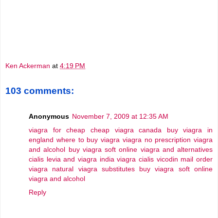
Ken Ackerman
at
4:19 PM
103 comments:
Anonymous
November 7, 2009 at 12:35 AM
viagra for cheap
cheap viagra canada
buy viagra in
england
where to buy viagra
viagra no prescription
viagra
and alcohol
buy viagra soft online
viagra and alternatives
cialis levia and viagra
india viagra cialis vicodin
mail order
viagra
natural viagra substitutes
buy viagra soft online
viagra and alcohol
Reply