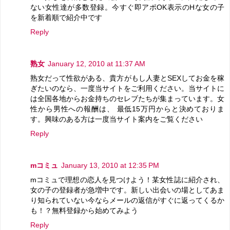
ない女性達が多数登録。今すぐ即アポOK表示のHな女の子
を新着順で紹介中です
Reply
熟女
January 12, 2010 at 11:37 AM
熟女だって性欲がある、貴方がもし人妻とSEXしてお金を稼
ぎたいのなら、一度当サイトをご利用ください。当サイトに
は全国各地からお金持ちのセレブたちが集まっています。女
性から男性への報酬は、 最低15万円からと決めておりま
す。興味のある方は一度当サイト案内をご覧ください
Reply
mコミュ
January 13, 2010 at 12:35 PM
mコミュで理想の恋人を見つけよう！某女性誌に紹介され、
女の子の登録者が急増中です。新しい出会いの場としてあま
り知られていない今ならメールの返信がすぐに返ってくるか
も！？無料登録から始めてみよう
Reply