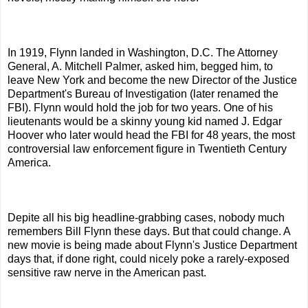
In 1919, Flynn landed in Washington, D.C. The Attorney
General, A. Mitchell Palmer, asked him, begged him, to
leave New York and become the new Director of the Justice
Department's Bureau of Investigation (later renamed the
FBI). Flynn would hold the job for two years. One of his
lieutenants would be a skinny young kid named J. Edgar
Hoover who later would head the FBI for 48 years, the most
controversial law enforcement figure in Twentieth Century
America.
Depite all his big headline-grabbing cases, nobody much
remembers Bill Flynn these days. But that could change. A
new movie is being made about Flynn's Justice Department
days that, if done right, could nicely poke a rarely-exposed
sensitive raw nerve in the American past.