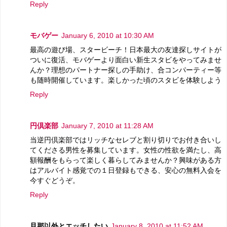
Reply
モバゲー
January 6, 2010 at 10:30 AM
最高の遊び場、スタービーチ！日本最大の友達探しサイトが
ついに復活、モバゲーより面白い新生スタビをやってみませ
んか？理想のパートナー探しの手助け、合コンパーティー等
も随時開催しています。楽しかった頃のスタビを体験しよう
Reply
円倶楽部
January 7, 2010 at 11:28 AM
当逆円倶楽部ではリッチなセレブと割り切りでお付き合いし
てくださる男性を募集しています。女性の性欲を満たし、高
額報酬をもらって楽しく暮らしてみませんか？興味がある方
はアルバイト感覚での１日登録もできる、安心の無料入会を
今すぐどうぞ。
Reply
旦那以外とエッチしたい
January 8, 2010 at 11:52 AM