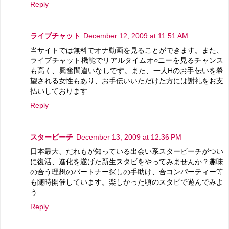
Reply
ライブチャット
December 12, 2009 at 11:51 AM
当サイトでは無料でオナ動画を見ることができます。また、
ライブチャット機能でリアルタイムオ○ニーを見るチャンス
も高く、興奮間違いなしです。また、一人Hのお手伝いを希
望される女性もあり、お手伝いいただけた方には謝礼をお支
払いしております
Reply
スタービーチ
December 13, 2009 at 12:36 PM
日本最大、だれもが知っている出会い系スタービーチがつい
に復活、進化を遂げた新生スタビをやってみませんか？趣味
の合う理想のパートナー探しの手助け、合コンパーティー等
も随時開催しています。楽しかった頃のスタビで遊んでみよ
う
Reply