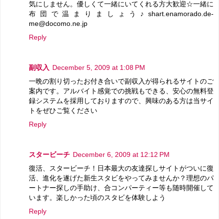
気にしません。優しくて一緒にいてくれる方大歓迎☆一緒に
布団で温まりましょう♪shart.enamorado.de-
me@docomo.ne.jp
Reply
副収入
December 5, 2009 at 1:08 PM
一晩の割り切ったお付き合いで副収入が得られるサイトのご
案内です。アルバイト感覚での挑戦もできる、安心の無料登
録システムを採用しておりますので、興味のある方は当サイ
トをぜひご覧ください
Reply
スタービーチ
December 6, 2009 at 12:12 PM
復活、スタービーチ！日本最大の友達探しサイトがついに復
活、進化を遂げた新生スタビをやってみませんか？理想のパ
ートナー探しの手助け、合コンパーティー等も随時開催して
います。楽しかった頃のスタビを体験しよう
Reply