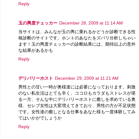
Reply
玉の輿度チェッカー
December 28, 2009 at 11:14 AM
当サイトは、みんなが玉の輿に乗れるかどうか診断できる性
格診断のサイトです。ホントのあなたをズバリ分析しちゃい
ます！玉の輿度チェッカーの診断結果には、期待以上の意外
な結果があるかも
Reply
デリバリーホスト
December 29, 2009 at 11:21 AM
男性との甘い一時が奥様達には必要になっております。刺激
のない私生活はとても辛く、ココロもカラダもストレスが堪
る一方、そんな中にデリバリーホストに癒しを求めている奥
様、セレブ女性は大変増えてきており、男性の方が不足状態
です。女性達の癒しとなる仕事をあなた様も一度体験してみ
てはいかがでしょうか
Reply