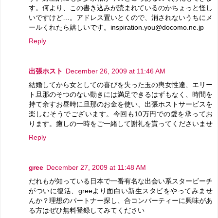
す。何より、この書き込みが読まれているのかちょっと怪し
いですけど…。アドレス置いとくので、消されないうちにメ
ールくれたら嬉しいです。inspiration.you@docomo.ne.jp
Reply
出張ホスト
December 26, 2009 at 11:46 AM
結婚してから女としての喜びを失った玉の輿女性達、エリー
ト旦那のそつのない動きには満足できるはずもなく、時間を
持て余すお昼時に旦那のお金を使い、出張ホストサービスを
楽しむそうでございます。今回も10万円での愛を承ってお
ります。癒しの一時をご一緒して謝礼を貰ってくださいませ
Reply
gree
December 27, 2009 at 11:48 AM
だれもが知っている日本で一番有名な出会い系スタービーチ
がついに復活、greeより面白い新生スタビをやってみませ
んか？理想のパートナー探し、合コンパーティーに興味があ
る方はぜひ無料登録してみてください