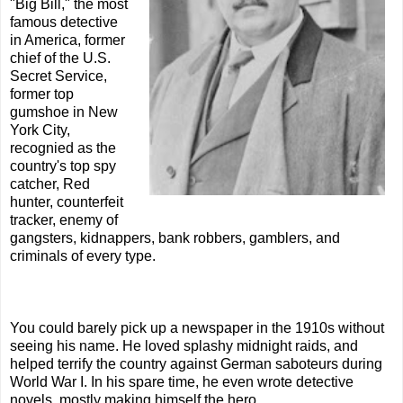
"Big Bill," the most
famous detective
in America, former
chief of the U.S.
Secret Service,
former top
gumshoe in New
York City,
recognied as the
country's top spy
catcher, Red
hunter, counterfeit
tracker, enemy of
gangsters, kidnappers, bank robbers, gamblers, and
criminals of every type.
You could barely pick up a newspaper in the 1910s without
seeing his name. He loved splashy midnight raids, and
helped terrify the country against German saboteurs during
World War I. In his spare time, he even wrote detective
novels, mostly making himself the hero.