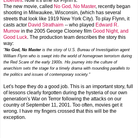
Liberties
. Now it's time for Flynn's.
The new movie, called
No God, No Master
, recently began
shooting in Milwaukee, Wisconsin, (which has several
streets that look like 1919 New York City). To play Flynn, it
casts actor
David Strathairn
-- who played
Edward R.
Murrow
in the 2005 George Clooney film
Good Night, and
Good Luck
. The production team describes the story this
way:
"
No God, No Master
is the story of U.S. Bureau of Investigation agent
William Flynn who is swept into the world of homegrown terrorism during
the Red Scare of the early 1900s. His journey into the culture of
anarchism sets the stage for a timely drama with rsounding parallels to
the politics and issues of contemporary society."
Let's hope they do a good job. This is an important story, full
of lessons clearly forgotten during the hysteria of our own
generation's War on Terror following the attacks on our
country of September 11, 2001. Too often, movies get it
wrong. I have my fingers crossed that this will be the
exception.