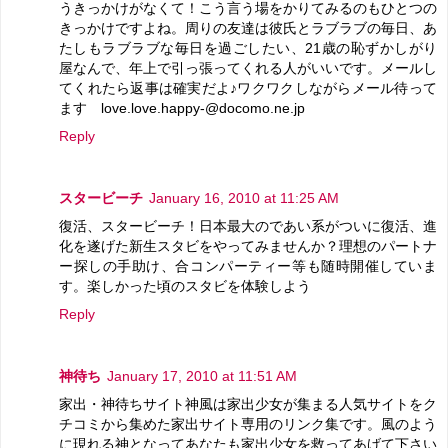
うきっかけがなくて！こう言う場をかりてみるのもひとつの
きっかけですよね。周りの友達は彼氏とラブラブの毎日、あ
たしもラブラブな毎日を過ごしたい、21歳の恥ずかしがり
屋なんで、年上で引っ張ってくれる人がいいです。メールし
てくれたら返事は確実だよ♪ワクワクしながらメール待って
ます love.love.happy-@docomo.ne.jp
Reply
スタービーチ
January 16, 2010 at 11:25 AM
復活、スタービーチ！日本最大のであい系がついに復活、進
化を遂げた新生スタビをやってみませんか？理想のパートナ
ー探しの手助け、合コンパーティー等も随時開催していま
す。楽しかった頃のスタビを体験しよう
Reply
神待ち
January 17, 2010 at 11:51 AM
家出・神待ちサイト神風は家出少女が集まる人気サイトをク
チコミから集めた家出サイト専用のリンク集です。風のよう
に現れる神となってあなたも家出少女を救ってあげて下さい