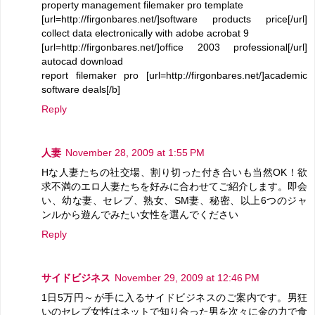
property management filemaker pro template
[url=http://firgonbares.net/]software products price[/url]
collect data electronically with adobe acrobat 9
[url=http://firgonbares.net/]office 2003 professional[/url]
autocad download
report filemaker pro [url=http://firgonbares.net/]academic
software deals[/b]
Reply
人妻
November 28, 2009 at 1:55 PM
Hな人妻たちの社交場、割り切った付き合いも当然OK！欲
求不満のエロ人妻たちを好みに合わせてご紹介します。即会
い、幼な妻、セレブ、熟女、SM妻、秘密、以上6つのジャ
ンルから遊んでみたい女性を選んでください
Reply
サイドビジネス
November 29, 2009 at 12:46 PM
1日5万円～が手に入るサイドビジネスのご案内です。男狂
いのセレブ女性はネットで知り合った男を次々に金の力で食