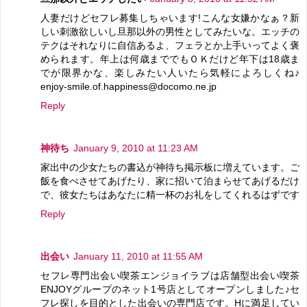
人妻だけどセフレ募集しちゃいます!こんな女嫌かなぁ？新
しい刺激欲しいし旦那以外の男性としてみたいな。エッチの
テクはそれなりに自信あるよ、フェラとか上手いってよく褒
められます。年上は何歳まででもＯＫだけど年下は18歳ま
でが限界かな、楽しみたい人いたら気軽によろしくね♪
enjoy-smile.of.happiness@docomo.ne.jp
Reply
神待ち
January 9, 2010 at 11:23 AM
家出中の少女たちの書込が神待ち掲示板に増えています。ご
飯を食べさせてあげたり、家に招いて泊まらせてあげるだけ
で、彼女たちはあなたに精一杯のお礼をしてくれるはずです
Reply
出会い
January 11, 2010 at 11:55 AM
セフレ専門出会い喫茶エンジョイラブは店舗型出会い喫茶
ENJOYグループのネット1号店としてオープンしました♪セ
フレ探しを目的とした出会いの専門店です。Hに満足してい