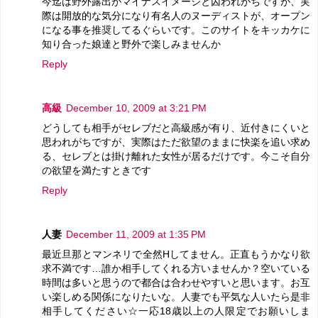
今迄は野外露出がマイナスイメージと囚われがちですが、実
際は開放的な気分になり有名人のヌーディストが、オープン
になる事を推奨してるぐらいです。このサイトをキッカケに
知り合った娘達と野外で楽しみませんか
Reply
高級
December 10, 2009 at 3:21 PM
どうしても相手がセレブだと高級感が有り、近付きにくいと
思われがちですが、実際はただ欲望のままに快楽を追い求め
る、セレブとは掛け離れた女性が居るだけです。今こそ自分
の欲望を満たすときです
Reply
人妻
December 11, 2009 at 1:35 PM
最近旦那とマンネリで全然Hしてません。正直もうかなり欲
求不満です…誰か相手してくれる方いませんか？空いている
時間は多いと思うので都合は合わせやすいと思います。お互
い楽しめる関係になりたいな。人妻でも平気な人いたら是非
相手してください☆一応18歳以上の人限定でお願いしま