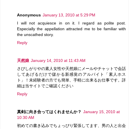
Anonymous
January 13, 2010 at 5:29 PM
I will not acquiesce in on it. I regard as polite post.
Especially the appellation attracted me to be familiar with
the unscathed story.
Reply
天然娘
January 14, 2010 at 11:43 AM
さびしがりやの素人女性や天然娘にメールやチャットで会話
してあげるだけで儲かる新感覚のアルバイト「素人ホス
ト」！未経験者の方でも簡単、手軽に出来るお仕事です。詳
細は当サイトでご確認ください
Reply
真剣に向き合ってはくれませんか？
January 15, 2010 at
10:30 AM
初めての書き込みでちょっぴり緊張してます、男の人と出会