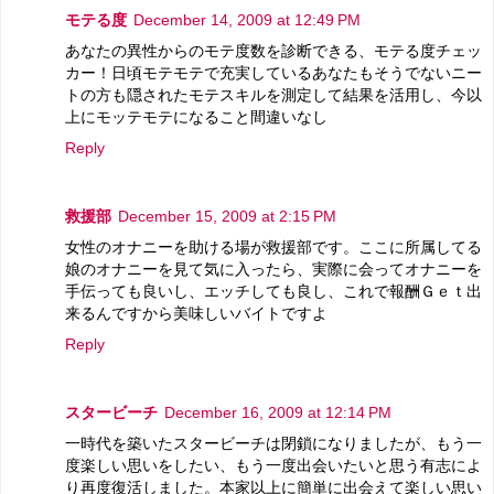
モテる度
December 14, 2009 at 12:49 PM
あなたの異性からのモテ度数を診断できる、モテる度チェッ
カー！日頃モテモテで充実しているあなたもそうでないニー
トの方も隠されたモテスキルを測定して結果を活用し、今以
上にモッテモテになること間違いなし
Reply
救援部
December 15, 2009 at 2:15 PM
女性のオナニーを助ける場が救援部です。ここに所属してる
娘のオナニーを見て気に入ったら、実際に会ってオナニーを
手伝っても良いし、エッチしても良し、これで報酬Ｇｅｔ出
来るんですから美味しいバイトですよ
Reply
スタービーチ
December 16, 2009 at 12:14 PM
一時代を築いたスタービーチは閉鎖になりましたが、もう一
度楽しい思いをしたい、もう一度出会いたいと思う有志によ
り再度復活しました。本家以上に簡単に出会えて楽しい思い