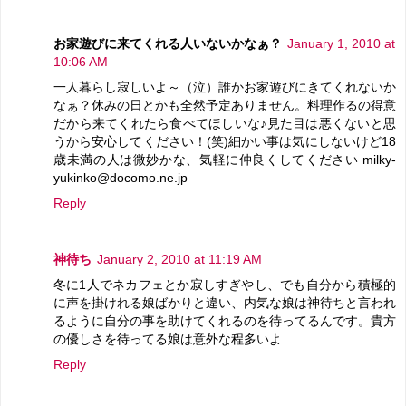
お家遊びに来てくれる人いないかなぁ？
January 1, 2010 at
10:06 AM
一人暮らし寂しいよ～（泣）誰かお家遊びにきてくれないか
なぁ？休みの日とかも全然予定ありません。料理作るの得意
だから来てくれたら食べてほしいな♪見た目は悪くないと思
うから安心してください！(笑)細かい事は気にしないけど18
歳未満の人は微妙かな、気軽に仲良くしてください milky-
yukinko@docomo.ne.jp
Reply
神待ち
January 2, 2010 at 11:19 AM
冬に1人でネカフェとか寂しすぎやし、でも自分から積極的
に声を掛けれる娘ばかりと違い、内気な娘は神待ちと言われ
るように自分の事を助けてくれるのを待ってるんです。貴方
の優しさを待ってる娘は意外な程多いよ
Reply