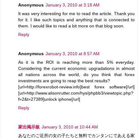
Anonymous
January 3, 2010 at 3:18 AM
It was very interesting for me to read the article. Thank you
for it. I like such topics and anything that is connected to
them. I would like to read a bit more on that blog soon.
Reply
Anonymous
January 3, 2010 at 8:57 AM
As it is the ROI is reaching more than 5% everyday.
Considering the current economic upgradations in almost
all nations across the world, do you think that forex
investments are going to reap the best results?
[url=http://forexrobot-review.info]best forex software[/url]
[url=http://www.alisonrutter.com/hys/phpbb3/viewtopic.php?
f=2&t=27389]unlock iphone[/url]
Reply
家出掲示板
January 3, 2010 at 10:44 AM
あなたのご近所の女の子たちと無料でカンタンにであえる家