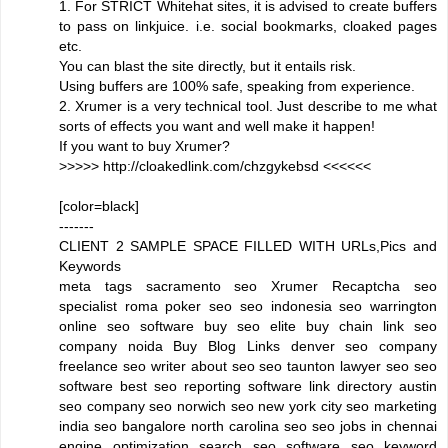
1. For STRICT Whitehat sites, it is advised to create buffers
to pass on linkjuice. i.e. social bookmarks, cloaked pages
etc.
You can blast the site directly, but it entails risk.
Using buffers are 100% safe, speaking from experience.
2. Xrumer is a very technical tool. Just describe to me what
sorts of effects you want and well make it happen!
If you want to buy Xrumer?
>>>>> http://cloakedlink.com/chzgykebsd <<<<<<
[color=black]
-------
CLIENT 2 SAMPLE SPACE FILLED WITH URLs,Pics and
Keywords
meta tags sacramento seo Xrumer Recaptcha seo
specialist roma poker seo seo indonesia seo warrington
online seo software buy seo elite buy chain link seo
company noida Buy Blog Links denver seo company
freelance seo writer about seo seo taunton lawyer seo seo
software best seo reporting software link directory austin
seo company seo norwich seo new york city seo marketing
india seo bangalore north carolina seo seo jobs in chennai
engine optimization search seo software seo keyword