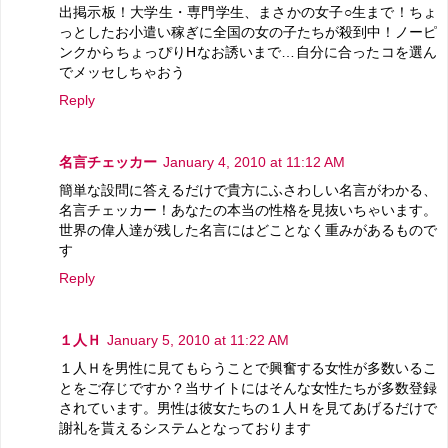
出掲示板！大学生・専門学生、まさかの女子○生まで！ちょ
っとしたお小遣い稼ぎに全国の女の子たちが殺到中！ノーピ
ンクからちょっぴりHなお誘いまで…自分に合ったコを選ん
でメッセしちゃおう
Reply
名言チェッカー
January 4, 2010 at 11:12 AM
簡単な設問に答えるだけで貴方にふさわしい名言がわかる、
名言チェッカー！あなたの本当の性格を見抜いちゃいます。
世界の偉人達が残した名言にはどことなく重みがあるもので
す
Reply
１人Ｈ
January 5, 2010 at 11:22 AM
１人Ｈを男性に見てもらうことで興奮する女性が多数いるこ
とをご存じですか？当サイトにはそんな女性たちが多数登録
されています。男性は彼女たちの１人Ｈを見てあげるだけで
謝礼を貰えるシステムとなっております