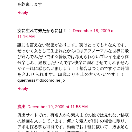
を約束します
Reply
女に生れて来たからには！！
December 18, 2009 at
11:16 AM
誰にも言えない秘密があります。実はとってもＨなんです、
せっかく女として生まれたからにはアブノーマルな世界に飛
び込んでみたいです☆普段では考えられないプレイを思う存
分楽しみ、経験したいんです♪快楽に溺れさせてくれません
か？一緒に感じ合いましょう！！都合はつくのですぐに時間
を合わせられます。18歳よりも上の方がいいです！！
quietness@docomo.ne.jp
Reply
流出
December 19, 2009 at 11:53 AM
流出サイトでは、有名人から素人までの他では見れない秘蔵
の動画を入手しています。何より素人が相手の場合に限り、
アポを採る事も可能です。動画でお手軽に抜いて、抜き足ら