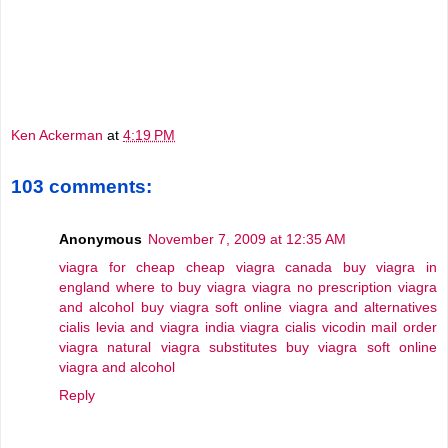
Ken Ackerman
at
4:19 PM
103 comments:
Anonymous
November 7, 2009 at 12:35 AM
viagra for cheap
cheap viagra canada
buy viagra in
england
where to buy viagra
viagra no prescription
viagra
and alcohol
buy viagra soft online
viagra and alternatives
cialis levia and viagra
india viagra cialis vicodin
mail order
viagra
natural viagra substitutes
buy viagra soft online
viagra and alcohol
Reply