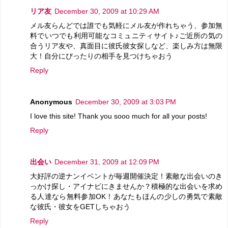
リア友
December 30, 2009 at 10:29 AM
メル友らんどでは誰でも気軽にメル友が作れちゃう、参加無
料でいつでも利用可能なコミュニティサイト♪ご近所の気の
合うリア友や、真面目に彼氏彼女探しなど、楽しみ方は無限
大！自分にぴったりの相手を見つけちゃおう
Reply
Anonymous
December 30, 2009 at 3:03 PM
I love this site! Thank you sooo much for all your posts!
Reply
出会い
December 31, 2009 at 12:09 PM
大好評の逆ナンイベントが毎週開催決定！素敵な出会いのき
っかけ探し・アイナビにきませんか？積極的な出会いを求め
る人達なら無料参加OK！あなたもほんの少しの勇気で素敵
な彼氏・彼女をGETしちゃおう
Reply