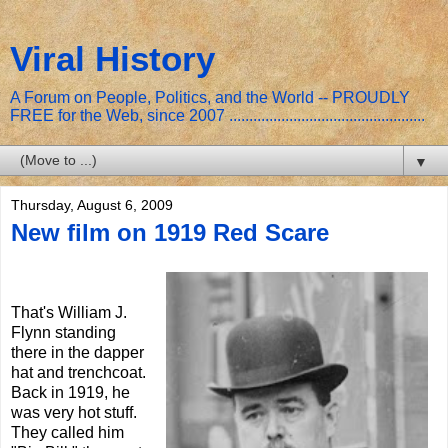
Viral History
A Forum on People, Politics, and the World -- PROUDLY
FREE for the Web, since 2007 .................................................
▼
Thursday, August 6, 2009
New film on 1919 Red Scare
That's William J.
Flynn standing
there in the dapper
hat and trenchcoat.
Back in 1919, he
was very hot stuff.
They called him