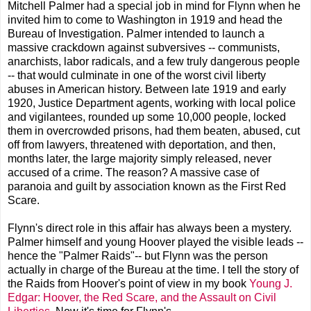
Mitchell Palmer had a special job in mind for Flynn when he
invited him to come to Washington in 1919 and head the
Bureau of Investigation. Palmer intended to launch a
massive crackdown against subversives -- communists,
anarchists, labor radicals, and a few truly dangerous people
-- that would culminate in one of the worst civil liberty
abuses in American history. Between late 1919 and early
1920, Justice Department agents, working with local police
and vigilantees, rounded up some 10,000 people, locked
them in overcrowded prisons, had them beaten, abused, cut
off from lawyers, threatened with deportation, and then,
months later, the large majority simply released, never
accused of a crime. The reason? A massive case of
paranoia and guilt by association known as the First Red
Scare.
Flynn's direct role in this affair has always been a mystery.
Palmer himself and young Hoover played the visible leads --
hence the "Palmer Raids"-- but Flynn was the person
actually in charge of the Bureau at the time. I tell the story of
the Raids from Hoover's point of view in my book
Young J.
Edgar: Hoover, the Red Scare, and the Assault on Civil