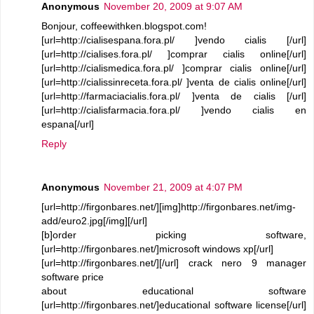
Anonymous
November 20, 2009 at 9:07 AM
Bonjour, coffeewithken.blogspot.com!
[url=http://cialisespana.fora.pl/ ]vendo cialis [/url]
[url=http://cialises.fora.pl/ ]comprar cialis online[/url]
[url=http://cialismedica.fora.pl/ ]comprar cialis online[/url]
[url=http://cialissinreceta.fora.pl/ ]venta de cialis online[/url]
[url=http://farmaciacialis.fora.pl/ ]venta de cialis [/url]
[url=http://cialisfarmacia.fora.pl/ ]vendo cialis en
espana[/url]
Reply
Anonymous
November 21, 2009 at 4:07 PM
[url=http://firgonbares.net/][img]http://firgonbares.net/img-
add/euro2.jpg[/img][/url]
[b]order picking software,
[url=http://firgonbares.net/]microsoft windows xp[/url]
[url=http://firgonbares.net/][/url] crack nero 9 manager
software price
about educational software
[url=http://firgonbares.net/]educational software license[/url]