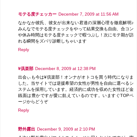
モテる度チェッカー
December 7, 2009 at 11:56 AM
なかなか彼氏、彼女が出来ない君達の深層心理を徹底解明♪
みんなでモテる度チェックをやって結果交換も自由、合コン
や休み時間はモテる度チェックで暇つぶし！次にモテ期が訪
れる瞬間をズバリ診断しちゃいます
Reply
¥倶楽部
December 8, 2009 at 12:38 PM
出会ぃも今は¥倶楽部！オンナがオトコを買う時代になりま
した。当サイトでは逆援希望の女性が男性を自由に選べるシ
ステムを採用しています。経済的に成功を収めた女性ほど金
銭面は豊かですが愛に飢えているのです。いますぐTOPペ
ージからどうぞ
Reply
野外露出
December 9, 2009 at 2:10 PM