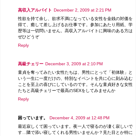
高収入アルバイト
December 2, 2009 at 2:21 PM
性欲を持て余し、欲求不満になっている女性を金銭の対価を
得て、癒して差し上げるお仕事です。参加にあたり用紙、学
歴等は一切問いません。高収入アルバイトに興味のある方は
ぜひどうぞ
Reply
高級チェリー
December 3, 2009 at 2:10 PM
童貞を奪ってみたい女性たちは、男性にとって「初体験」と
いう一生に一度だけの、特別なイベントを共に心に刻み込む
ことを至上の喜びにしているのです。そんな童貞好きな女性
たちと高級チェリーで最高のSEXをしてみませんか
Reply
困っています。
December 4, 2009 at 12:48 PM
最近寂しくて困っています。夜一人で寝るのが凄く寂しいで
す…隣で添い寝してくれる男性いませんか？見た目とか特に