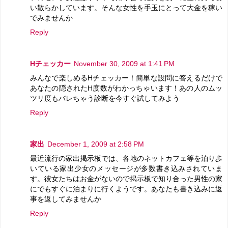
い散らかしています。そんな女性を手玉にとって大金を稼い
でみませんか
Reply
Hチェッカー
November 30, 2009 at 1:41 PM
みんなで楽しめるHチェッカー！簡単な設問に答えるだけで
あなたの隠されたH度数がわかっちゃいます！あの人のムッ
ツリ度もバレちゃう診断を今すぐ試してみよう
Reply
家出
December 1, 2009 at 2:58 PM
最近流行の家出掲示板では、各地のネットカフェ等を泊り歩
いている家出少女のメッセージが多数書き込みされていま
す。彼女たちはお金がないので掲示板で知り合った男性の家
にでもすぐに泊まりに行くようです。あなたも書き込みに返
事を返してみませんか
Reply