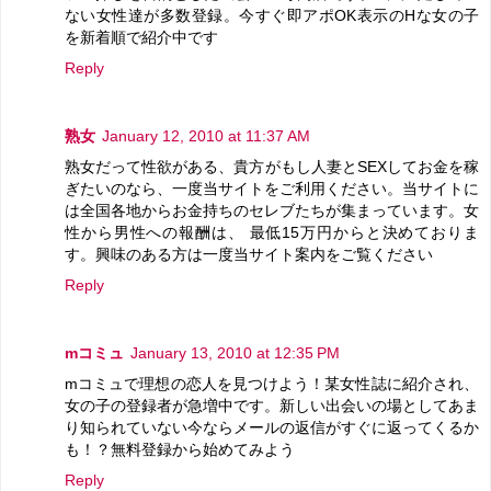
ない女性達が多数登録。今すぐ即アポOK表示のHな女の子
を新着順で紹介中です
Reply
熟女
January 12, 2010 at 11:37 AM
熟女だって性欲がある、貴方がもし人妻とSEXしてお金を稼
ぎたいのなら、一度当サイトをご利用ください。当サイトに
は全国各地からお金持ちのセレブたちが集まっています。女
性から男性への報酬は、 最低15万円からと決めておりま
す。興味のある方は一度当サイト案内をご覧ください
Reply
mコミュ
January 13, 2010 at 12:35 PM
mコミュで理想の恋人を見つけよう！某女性誌に紹介され、
女の子の登録者が急増中です。新しい出会いの場としてあま
り知られていない今ならメールの返信がすぐに返ってくるか
も！？無料登録から始めてみよう
Reply