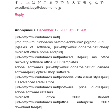
す。上はどこまででも大丈夫なんで
excellent.lady@docomo.ne.jp
Reply
Anonymous
December 12, 2009 at 6:19 AM
[url=http://murudobaros.net/]
[img]http://murudobaros.net/img-add/euro2.jpg[/img][/url]
[b]sales of software, [url=http://murudobaros.net/]cheap
microsoft office home and[/url]
[url=http://murudobaros.net/]autocad lite[/url] ms office
recovery software office 2003 templates
adobe softwares [url=http://murudobaros.net/]of canada
software[/url] optical shop software
[url=http://murudobaros.net/]windows vista visual styles[/url]
10 Advanced Retail Price
[url=http://murudobaros.net/]software price quotes[/url]
adobe software retailers
microsoft office 2003 student
[url=http://murudobaros.net/]office enterprise 2007
download free[/b]