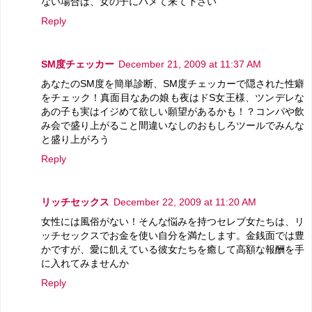
ない場合は、女の子にハメて来て下さい
Reply
SM度チェッカー
December 21, 2009 at 11:37 AM
あなたのSM度を簡単診断、SM度チェッカーで隠された性癖
をチェック！真面目なあの娘も夜はドS女王様、ツンデレな
あの子も実はイジめて欲しい願望があるかも！？コンパや飲
み会で盛り上がること間違いなしのおもしろツールでみんな
と盛り上がろう
Reply
リッチセックス
December 22, 2009 at 11:20 AM
女性には風俗がない！そんな悩みを持つセレブ女たちは、リ
ッチセックスでお金を使い自分を満たします。金銭面では豊
かですが、愛に飢えている彼女たちを癒して高額な報酬を手
に入れてみませんか
Reply