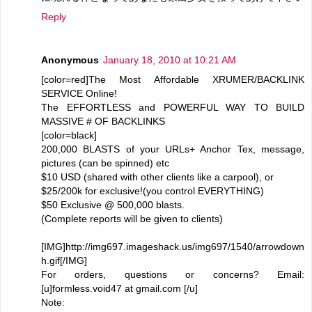
Reply
Anonymous
January 18, 2010 at 10:21 AM
[color=red]The Most Affordable XRUMER/BACKLINK
SERVICE Online!
The EFFORTLESS and POWERFUL WAY TO BUILD
MASSIVE # OF BACKLINKS
[color=black]
200,000 BLASTS of your URLs+ Anchor Tex, message,
pictures (can be spinned) etc
$10 USD (shared with other clients like a carpool), or
$25/200k for exclusive!(you control EVERYTHING)
$50 Exclusive @ 500,000 blasts.
(Complete reports will be given to clients)
[IMG]http://img697.imageshack.us/img697/1540/arrowdown
h.gif[/IMG]
For orders, questions or concerns? Email:
[u]formless.void47 at gmail.com [/u]
Note: