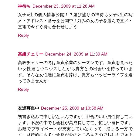
神待ち
December 23, 2009 at 11:28 AM
女子○生の個人情報公開！？遊び盛りの神待ち女子○生の写
メ・アドレス・番号を公開中！好みの女の子を選んで直メ・
直電で今すぐ待ち合わせしよう
Reply
高級チェリー
December 24, 2009 at 11:39 AM
高級チェリーの冬は童貞卒業のシーズンです。童貞を食べた
い女性達もウズウズしながら貴方との出会いを待っていま
す。そんな女性達に童貞を捧げ、貴方もハッピーライフを送
ってみませんか
Reply
友達募集中
December 25, 2009 at 10:58 AM
初書き込みで申し訳ないんですが、都合のいい男性探してい
ます。不況の中でも会社が高成長してて、忙しい毎日です。
お陰でプライベートが充実していなくって、溜まる一方で
す。財産的にも多少余裕が今のところあるのでお礼もできま