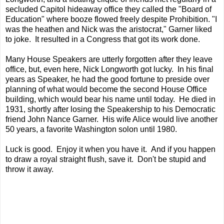
secluded Capitol hideaway office they called the "Board of
Education" where booze flowed freely despite Prohibition. "I
was the heathen and Nick was the aristocrat," Garner liked
to joke. It resulted in a Congress that got its work done.
Many House Speakers are utterly forgotten after they leave
office, but, even here, Nick Longworth got lucky. In his final
years as Speaker, he had the good fortune to preside over
planning of what would become the second House Office
building, which would bear his name until today. He died in
1931, shortly after losing the Speakership to his Democratic
friend John Nance Garner. His wife Alice would live another
50 years, a favorite Washington solon until 1980.
Luck is good. Enjoy it when you have it. And if you happen
to draw a royal straight flush, save it. Don't be stupid and
throw it away.