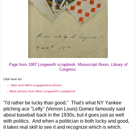
Page from 1887 Longworth scrapbook, Manuscript Room, Library of
Congress.
Click here for
--
Alice and Nick's engagement photos
--
More photos from Alice Longworth's scrapbook
"I'd rather be lucky than good." That's what NY Yankee
pitching ace "Lefty" (Vernon Louis) Gomez famously said
about baseball back in the 1930s, but it goes just as well
with politics. And when a politician is both lucky and good,
it takes real skill to see it and recognize which is which.