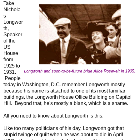
Take
Nichola
s
Longwor
th,
Speaker
of the
US
House
from
1925 to
Longworth and soon-to-be-future bride Alice Rosevelt in 1905.
1931.
People
today in Washington, D.C. remember Longworth mostly
because his name is attached to one of its most familiar
buildings, the Longworth House Office Building on Capitol
Hill. Beyond that, he's mostly a blank, which is a shame.
All you need to know about Longworth is this:
Like too many politicians of his day, Longworth got that
stupid twinge of guilt when he was about to die in April