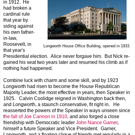
in 1912. He
had broken a
cardinal rule
that year by
siding against
his own father-
in-law,
Roosevelt, in
Longworth House Office Building, opened in 1933.
that year's
Presidential election. Alice never forgave him. But Nick re-
gained his seat two years later and resumed his climb as if
nothing had happened.
Combine luck with charm and some skill, and by 1923
Longworth had risen to become the House Republican
Majority Leader, the most effective in years, then Speaker in
1925. Calvin Coolidge reigned in Washington back then,
and Longworth, a staunch conservative, fit right in. He
reasserted the powers of the Speaker in ways unseen since
t
he fall of Joe Cannon in 1910,
and also forged a close
friendship with Democratic leader
John Nance Garner
,
himself a future Speaker and Vice President. Garner,
Longworth, and a floating clique of friends met regularly in a