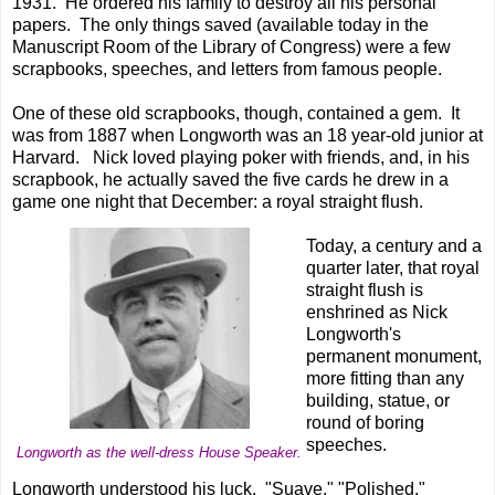
1931. He ordered his family to destroy all his personal
papers. The only things saved (available today in the
Manuscript Room of the Library of Congress) were a few
scrapbooks, speeches, and letters from famous people.
One of these old scrapbooks, though, contained a gem. It
was from 1887 when Longworth was an 18 year-old junior at
Harvard. Nick loved playing poker with friends, and, in his
scrapbook, he actually saved the five cards he drew in a
game one night that December: a royal straight flush.
Today, a century and a
quarter later, that royal
straight flush is
enshrined as Nick
Longworth's
permanent monument,
more fitting than any
building, statue, or
round of boring
speeches.
Longworth as the well-dress House Speaker.
Longworth understood his luck. "Suave." "Polished."