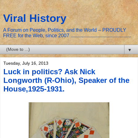
Viral History
A Forum on People, Politics, and the World -- PROUDLY
FREE for the Web, since 2007 .................................................
▼
Tuesday, July 16, 2013
Luck in politics? Ask Nick
Longworth (R-Ohio), Speaker of the
House,1925-1931.