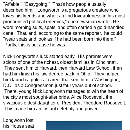
"Affable." "Easygoing." That's how people usually
described him. "Longworth is a gregarious creature who
loves his friends and who can find loveableness in his most
pronounced political enemies," one newsman wrote. He
wore morning suits, spats, and often carried a gold-handled
cane. That, and, according to the same reporter, he could
"wear spats and look as if he had been born into them."
Partly, this is because he was.
Nick Longworth's luck started early. His parents were
scions of one of the richest, oldest families in Cincinnati.
They sent him to Harvard, then Harvard Law School, then
had him finish his law degree back in Ohio. They helped
him launch a political career that sent him to Washington,
D.C. as a Congressmen just four years out of school.
There, young Nick Longworth managed to win the heart of
the city's most sought-after bride, Alice Roosevelt, the
vivacious oldest daughter of President Theodore Roosevelt.
This made him an instant celebrity and power.
Longworth lost
his House seat