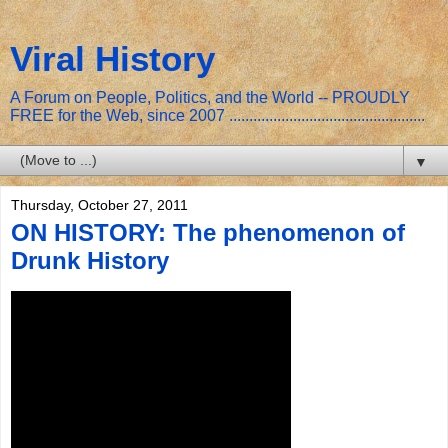
Viral History
A Forum on People, Politics, and the World -- PROUDLY
FREE for the Web, since 2007 .................................................
▼
Thursday, October 27, 2011
ON HISTORY: The phenomenon of
Drunk History