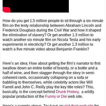
How do you get 1.5 million people to sit through a six minute
film on the testy relationship between Abraham Lincoln and
Frederick Douglass during the Civil War and how it shaped
the elimination of slavery? Or get another 1.3 million to
watch another six minute film on Nicola Tesla and his early
experiments in electricity? Or get another 1.3 million to
watch a five minute video about Benjamin Franklin?
Here’s an idea: How about getting the film’s narrator to first
swallow down an entire bottle of brandy, or a bottle and a
half of wine, and then stagger through the story in semi-
coherent rants, occasionally collapsing on a sofa or
babbling to themselves, while celebrity actors like Will
Farrell and John C. Reilly play the key title roles? This,
basically, is the concept behind
Drunk History
, a wildly
popular production of the
Funny or Die
web site.
Here’s a sample above. Try it out, or
visit their web site
for