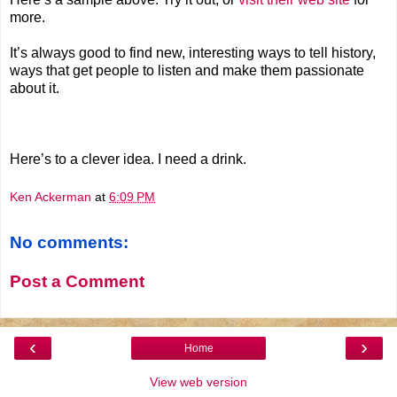
more.
It’s always good to find new, interesting ways to tell history,
ways that get people to listen and make them passionate
about it.
Here’s to a clever idea. I need a drink.
Ken Ackerman
at
6:09 PM
No comments:
Post a Comment
‹
›
Home
View web version