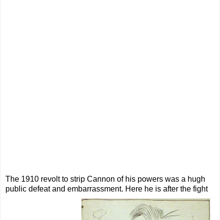
The 1910 revolt to strip Cannon of his powers was a hugh
public defeat and embarrassment. Here he is after the fight