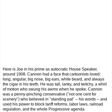
Here is Joe in his prime as autocratic House Speaker,
around 1908. Cannon had a face that cartoonists loved:
long, angular, big nose, big ears, white beard, and always
the cigar in his teeth. He was tall, lanky, and twitchy, a whirl
of motion who swung his awms when he spoke. Cannon
was a penny-pinching conservative ("not one cent for
scenery") who believed in "standing pat" -- his words -- and
used his power to block tariff reforms, labor laws, railroad
regulation, and the whole Progressive agenda.