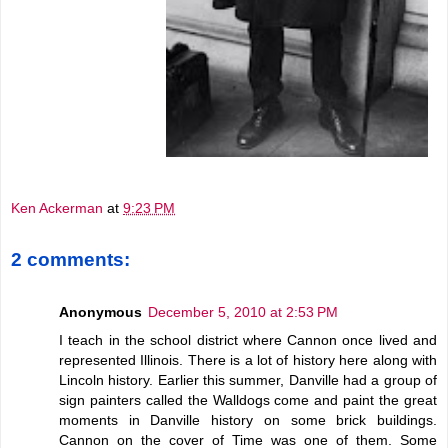
Ken Ackerman
at
9:23 PM
2 comments:
Anonymous
December 5, 2010 at 2:53 PM
I teach in the school district where Cannon once lived and
represented Illinois. There is a lot of history here along with
Lincoln history. Earlier this summer, Danville had a group of
sign painters called the Walldogs come and paint the great
moments in Danville history on some brick buildings.
Cannon on the cover of Time was one of them. Some