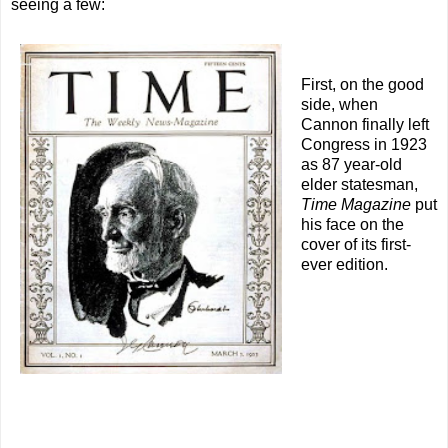
seeing a few:
First, on the good
side, when
Cannon finally left
Congress in 1923
as 87 year-old
elder statesman,
Time Magazine
put
his face on the
cover of its first-
ever edition.