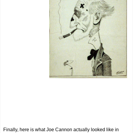
Finally, here is what Joe Cannon actually looked like in