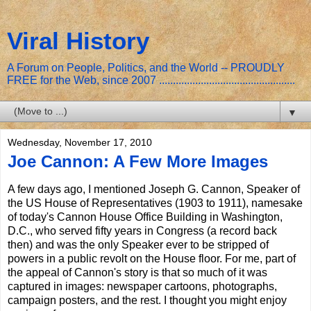
Viral History
A Forum on People, Politics, and the World -- PROUDLY
FREE for the Web, since 2007 .................................................
▼
Wednesday, November 17, 2010
Joe Cannon: A Few More Images
A few days ago, I mentioned Joseph G. Cannon, Speaker of
the US House of Representatives (1903 to 1911), namesake
of today's Cannon House Office Building in Washington,
D.C., who served fifty years in Congress (a record back
then) and was the only Speaker ever to be stripped of
powers in a public revolt on the House floor. For me, part of
the appeal of Cannon's story is that so much of it was
captured in images: newspaper cartoons, photographs,
campaign posters, and the rest. I thought you might enjoy