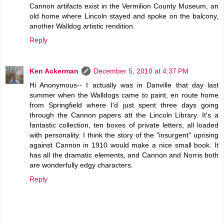
Cannon artifacts exist in the Vermilion County Museum, an
old home where Lincoln stayed and spoke on the balcony,
another Walldog artistic rendition.
Reply
Ken Ackerman
December 5, 2010 at 4:37 PM
Hi Anonymous-- I actually was in Danville that day last
summer when the Walldogs came to paint, en route home
from Springfield where I'd just spent three days going
through the Cannon papers att the Lincoln Library. It's a
fantastic collection, ten boxes of private letters, all loaded
with personality. I think the story of the "insurgent" uprising
against Cannon in 1910 would make a nice small book. It
has all the dramatic elements, and Cannon and Norris both
are wonderfully edgy characters.
Reply