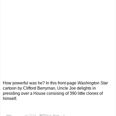
How powerful was he? In this front-page
Washington Star
cartoon by Clifford Berryman, Uncle Joe delights in
presiding over a House consising of 390 little clones of
himself.