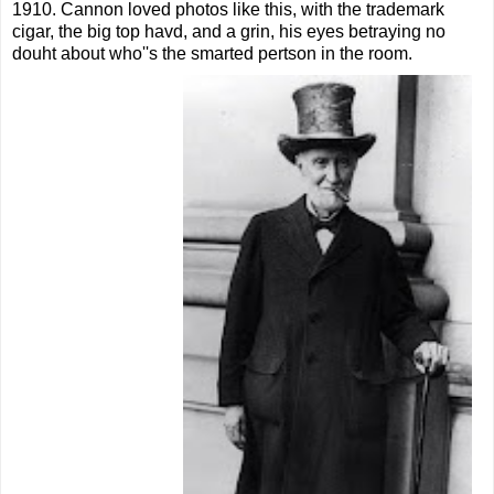
1910. Cannon loved photos like this, with the trademark
cigar, the big top havd, and a grin, his eyes betraying no
douht about who''s the smarted pertson in the room.