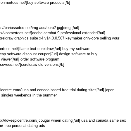
//vonmertoes.net/]buy software products[/b]
tp://bariossetos.net/img-add/euro2.jpg[/img][/url]
://vonmertoes.net/]adobe acrobat 9 professional extended[/url]
 coreldraw graphics suite x4 v14.0.0.567 keymaker only-core selling your
mertoes.net/]flame text coreldraw[/url] buy my software
heap software discount coupon[/url] design software to buy
 viewer[/url] order software program
sovees.net/]coreldraw old versions[/b]
icentre.com/]usa and canada based free trial dating sites[/url] japan
m/ singles weekends in the summer
http://loveepicentre.com/]cougar wmen dating[/url] usa and canada same sex
om/ free personal dating ads