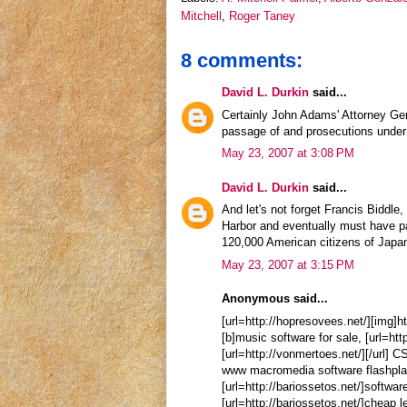
Mitchell
,
Roger Taney
8 comments:
David L. Durkin
said...
Certainly John Adams' Attorney Gen
passage of and prosecutions under 
May 23, 2007 at 3:08 PM
David L. Durkin
said...
And let's not forget Francis Biddle
Harbor and eventually must have pa
120,000 American citizens of Japa
May 23, 2007 at 3:15 PM
Anonymous said...
[url=http://hopresovees.net/][img]h
[b]music software for sale, [url=htt
[url=http://vonmertoes.net/][/url] 
www macromedia software flashplaye
[url=http://bariossetos.net/]softwar
[url=http://bariossetos.net/]cheap l