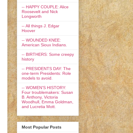
-- HAPPY COUPLE: Alice
Roosevelt and Nick
Longworth
-- All things J. Edgar
Hoover
-- WOUNDED KNEE:
American Sioux Indians.
-- BIRTHERS: Some creepy
history
-- PRESIDENTS DAY: The
one-term Presidents: Role
models to avoid.
-- WOMEN'S HISTORY:
Four troublemakers: Susan
B. Anthony, Victoria
Woodhull, Emma Goldman,
and Lucretia Mott.
Most Popular Posts