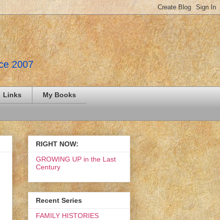
nce 2007
Links
My Books
RIGHT NOW:
GROWING UP in the Last
Century
Recent Series
FAMILY HISTORIES