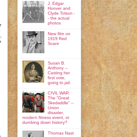
J. Edgar
Hoover and
Clyde Tolson -
- the actual
photos
r
t
New film on
,
1919 Red
o
Scare
Susan B.
Anthony --
Casting her
first vote;
going to jail.
CIVIL WAR:
The "Great
Skedaddle" --
Union
disaster,
modern fitness event, or
dumbing down history?
Thomas Nast
n