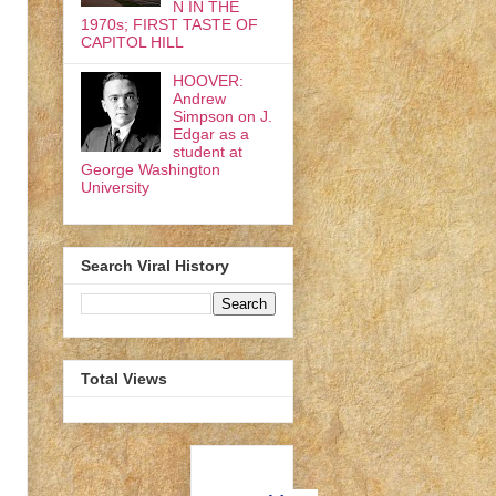
N IN THE
1970s; FIRST TASTE OF
CAPITOL HILL
HOOVER:
Andrew
Simpson on J.
Edgar as a
student at
George Washington
University
Search Viral History
Total Views