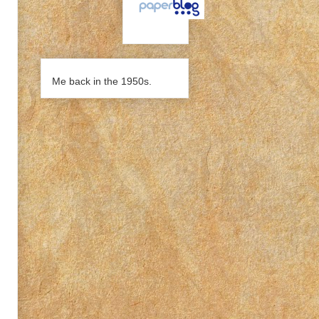
Me back in the 1950s.