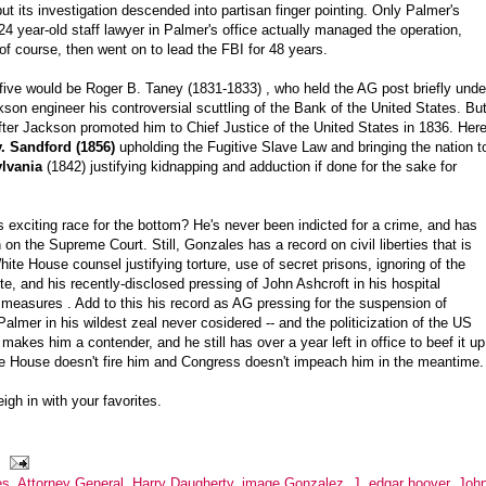
 its investigation descended into partisan finger pointing. Only Palmer's
4 year-old staff lawyer in Palmer's office actually managed the operation,
f course, then went on to lead the FBI for 48 years.
 five would be Roger B. Taney (1831-1833) , who held the AG post briefly unde
n engineer his controversial scuttling of the Bank of the United States. Bu
fter Jackson promoted him to Chief Justice of the United States in 1836. Here
v. Sandford (1856)
upholding the Fugitive Slave Law and bringing the nation t
ylvania
(1842) justifying kidnapping and adduction if done for the sake for
 exciting race for the bottom? He's never been indicted for a crime, and has
 on the Supreme Court. Still, Gonzales has a record on civil liberties that is
ite House counsel justifying torture, use of secret prisons, ignoring of the
, and his recently-disclosed pressing of John Ashcroft in his hospital
measures . Add to this his record as AG pressing for the suspension of
almer in his wildest zeal never cosidered -- and the politicization of the US
 makes him a contender, and he still has over a year left in office to beef it up
hite House doesn't fire him and Congress doesn't impeach him in the meantime.
igh in with your favorites.
es
,
Attorney General
,
Harry Daugherty
,
image Gonzalez
,
J. edgar hoover
,
Joh