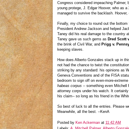
Congress considered impeaching Palmer, but
young protege, J. Edgar Hoover, who as a 2
managed to survive the backlash. Hoover, o
Finally, my choice to round out the bottom
President Andrew Jackson and helped Jackso
Taney did his real damage to the country a
Taney gave us such gems as
Dred Scott 
the brink of Civil War, and
Prigg v. Penns
keeping slaves.
How does Alberto Gonzales stack up in this
not had the chance to twist the constitution
striking by any standard: his opinions as Wh
Geneva Conventions and of the FISA statute
bedroom to sign off on even-more-extreme 
habeas corpus
-- something even Mitchell P
attorney corps under his watch. It certainly
his claim-- so long as his friend in the W
So best of luck to all the entries. Please we
Meanwhile, all the best. --KenA
Posted by
Ken Ackerman
at
11:42 AM
Labels:
A. Mitchell Palmer
,
Alberto Gonzal