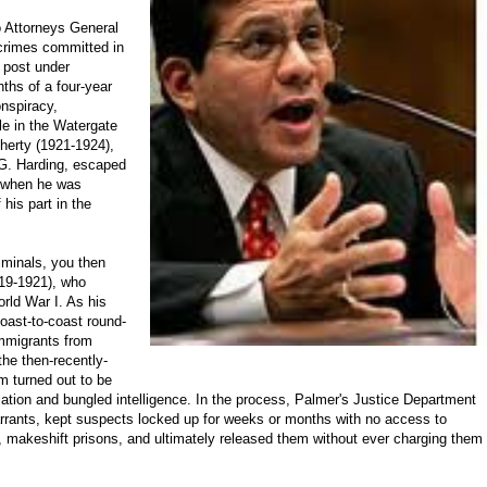
wo Attorneys General
 crimes committed in
d post under
ths of a four-year
onspiracy,
ole in the Watergate
herty (1921-1924),
 G. Harding, escaped
s when he was
his part in the
riminals, you then
919-1921), who
rld War I. As his
oast-to-coast round-
immigrants from
he then-recently-
m turned out to be
ociation and bungled intelligence. In the process, Palmer's Justice Department
arrants, kept suspects locked up for weeks or months with no access to
 makeshift prisons, and ultimately released them without ever charging them