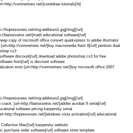
l=http://vonmertoes.net/]coreldraw tutorials[/b]
tp://hopresovees.net/img-add/euro2.jpg[/img][/url]
p://bariossetos.net/]math educational software[/url]
cheap copy of microsoft office convert quarkxpress to adobe illustrator
 [url=http://vonmertoes.net/]buy macromedia flash 8[/url] pentium dual
oshop cs3
e software discount[/url] download adobe photoshop cs3 for free
oftware from[/url] is discount software
alization error [url=http://vonmertoes.net/]buy microsoft office 2007
tp://hopresovees.net/img-add/euro2.jpg[/img][/url]
 crack, [url=http://bariossetos.net/]adobe acrobat 9 serial[/url]
educational software pricing kaspersky serial
http://hopresovees.net/]windows vista activation[/url] educational
r Collection Mac[/url] kaspersky website
nic purchase order software[/url] software store template