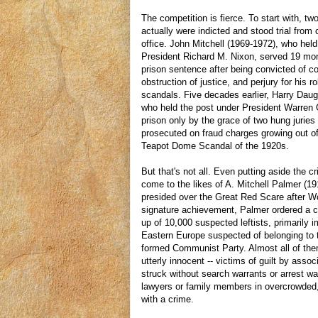
The competition is fierce. To start with, t
actually were indicted and stood trial from
office. John Mitchell (1969-1972), who hel
President Richard M. Nixon, served 19 mon
prison sentence after being convicted of c
obstruction of justice, and perjury for his r
scandals. Five decades earlier, Harry Daug
who held the post under President Warren
prison only by the grace of two hung jurie
prosecuted on fraud charges growing out of 
Teapot Dome Scandal of the 1920s.
But that's not all. Even putting aside the c
come to the likes of A. Mitchell Palmer (1
presided over the Great Red Scare after Wo
signature achievement, Palmer ordered a c
up of 10,000 suspected leftists, primarily 
Eastern Europe suspected of belonging to t
formed Communist Party. Almost all of the
utterly innocent -- victims of guilt by ass
struck without search warrants or arrest w
lawyers or family members in overcrowded,
with a crime.