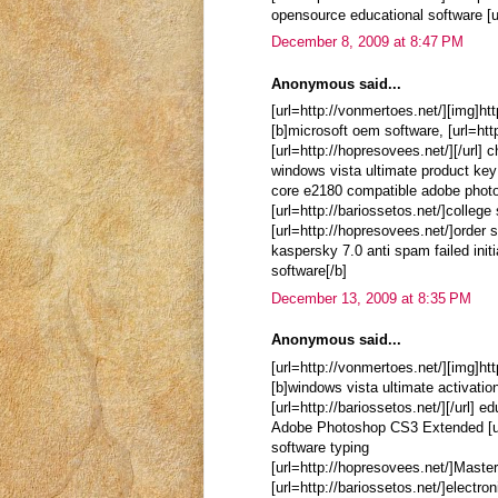
opensource educational software [ur
December 8, 2009 at 8:47 PM
Anonymous said...
[url=http://vonmertoes.net/][img]ht
[b]microsoft oem software, [url=htt
[url=http://hopresovees.net/][/url] 
windows vista ultimate product key
core e2180 compatible adobe phot
[url=http://bariossetos.net/]colleg
[url=http://hopresovees.net/]order s
kaspersky 7.0 anti spam failed initi
software[/b]
December 13, 2009 at 8:35 PM
Anonymous said...
[url=http://vonmertoes.net/][img]ht
[b]windows vista ultimate activation
[url=http://bariossetos.net/][/url] 
Adobe Photoshop CS3 Extended [url=
software typing
[url=http://hopresovees.net/]Maste
[url=http://bariossetos.net/]electro