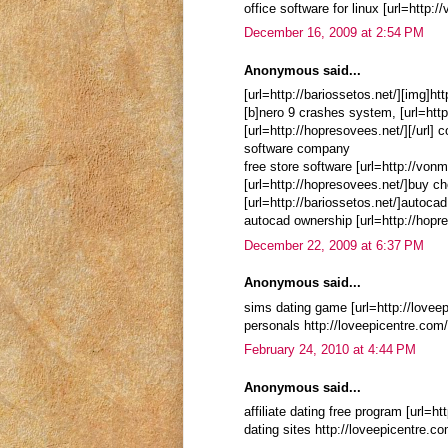
office software for linux [url=http:
December 16, 2009 at 2:54 PM
Anonymous said...
[url=http://bariossetos.net/][img]ht
[b]nero 9 crashes system, [url=http
[url=http://hopresovees.net/][/url]
software company
free store software [url=http://von
[url=http://hopresovees.net/]buy c
[url=http://bariossetos.net/]autocad
autocad ownership [url=http://hopre
December 22, 2009 at 6:37 PM
Anonymous said...
sims dating game [url=http://loveep
personals http://loveepicentre.co
February 24, 2010 at 4:44 PM
Anonymous said...
affiliate dating free program [url=
dating sites http://loveepicentre.c