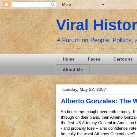
Viral Histo
A Forum on People, Politics
...........................................
Home
Faces
Cartoons
About Me
Tuesday, May 22, 2007
Alberto Gonzales: The 
So here's my thought over coffee today: If
through on their plans, then Alberto Gonza
the first US Attorney General in American h
- and probably lose -- a no confidence vote
he really the worst Attorney General ever?