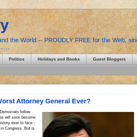
ry
, and the World -- PROUDLY FREE for the Web, si
......
Politics
Holidays and Books
Guest Bloggers
Worst Attorney General Ever?
 Democrats follow
les will soon become
istory ever to face -
 in Congress. But is