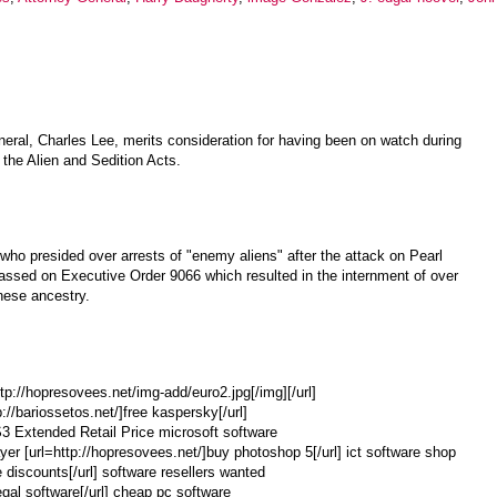
eral, Charles Lee, merits consideration for having been on watch during
the Alien and Sedition Acts.
, who presided over arrests of "enemy aliens" after the attack on Pearl
ssed on Executive Order 9066 which resulted in the internment of over
nese ancestry.
ttp://hopresovees.net/img-add/euro2.jpg[/img][/url]
p://bariossetos.net/]free kaspersky[/url]
CS3 Extended Retail Price microsoft software
r [url=http://hopresovees.net/]buy photoshop 5[/url] ict software shop
e discounts[/url] software resellers wanted
egal software[/url] cheap pc software