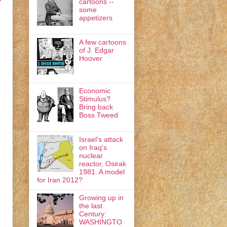
cartoons --
some
appetizers
A few cartoons
of J. Edgar
Hoover
Economic
Stimulus?
Bring back
Boss Tweed
Israel's attack
on Iraq's
nuclear
reactor, Osirak
1981. A model
for Iran 2012?
Growing up in
the last
Century:
WASHINGTO