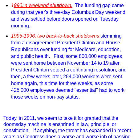
1
990: a weekend shutdown.
The funding gap came
during that year's three-day Columbus Day weekend
and was settled before doors opened on Tuesday
morning.
1995-1996, two back-to-back shutdowns
stemming
from a disagreement President Clinton and House
Republicans over funding for Medicare, education,
and public health.
First, some 800,000 employees
were sent home between November 14 to 19 after
President Clinton vetoed a continuing resolution, and
then, a few weeks later, 284,000 workers were sent
home again, this time for three weeks, as some
425,000 employees deemed "essential" had to work
those weeks on non-pay status.
Today, in 2011, we seem to take it for granted that the
doomsday machine is enshrined in law, principle, or
constitution. If anything, the threat has expanded in recent
years as Congress does a worse and worse job of passing