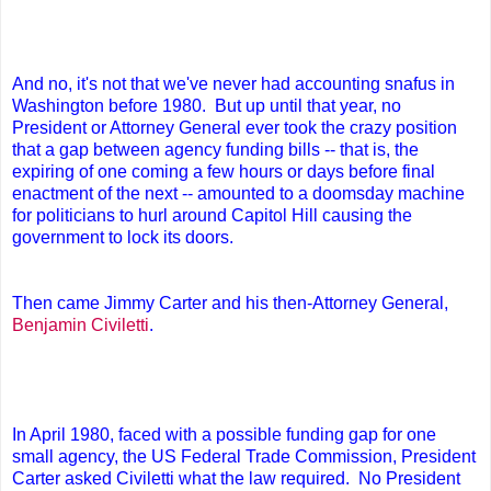
And no, it's not that we've never had accounting snafus in
Washington before 1980. But up until that year, no
President or Attorney General ever took the crazy position
that a gap between agency funding bills -- that is, the
expiring of one coming a few hours or days before final
enactment of the next -- amounted to a doomsday machine
for politicians to hurl around Capitol Hill causing the
government to lock its doors.
Then came Jimmy Carter and his then-Attorney General,
Benjamin Civiletti
.
In April 1980, faced with a possible funding gap for one
small agency, the US Federal Trade Commission, President
Carter asked Civiletti what the law required. No President