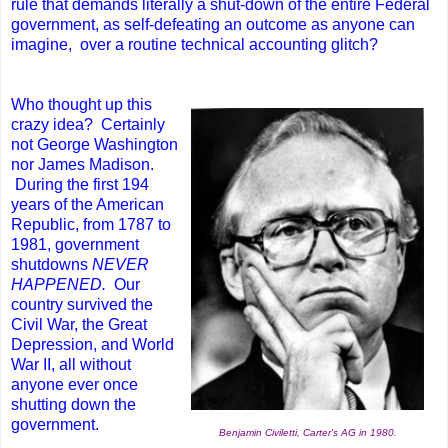
rule that demands literally a shut-down of the entire Federal
government, as self-defeating an outcome as anyone can
imagine, over a routine technical accounting glitch?
Who thought up this
crazy idea? Certainly
not George Washington
nor James Madison.
During the first 194
years of the American
Republic, from 1787 to
1981, government
shutdowns
NEVER
HAPPENED.
Our
country survived the
Civil War, the Great
Depression, and World
War II, all without
anyone ever once
shutting down the
government.
Benjamin Civiletti, Carter's AG in 1980.