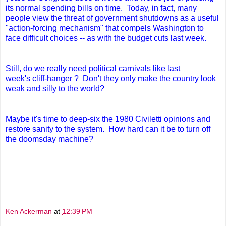
its normal spending bills on time. Today, in fact,
many
people view the threat of government shutdowns as a useful
"action-forcing mechanism" that compels Washington to
face difficult choices -- as with the budget cuts last week.
Still, do we really need political carnivals like last
week's cliff-hanger ? Don't they only make the country look
weak and silly to the world?
Maybe it's time to deep-six the 1980 Civiletti opinions and
restore sanity to the system. How hard can it be to turn off
the doomsday machine?
Ken Ackerman
at
12:39 PM