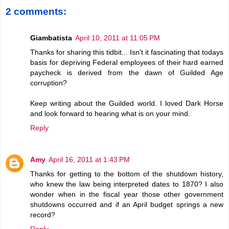
2 comments:
Giambatista
April 10, 2011 at 11:05 PM
Thanks for sharing this tidbit... Isn't it fascinating that todays
basis for depriving Federal employees of their hard earned
paycheck is derived from the dawn of Guilded Age
corruption?
Keep writing about the Guilded world. I loved Dark Horse
and look forward to hearing what is on your mind.
Reply
Amy
April 16, 2011 at 1:43 PM
Thanks for getting to the bottom of the shutdown history,
who knew the law being interpreted dates to 1870? I also
wonder when in the fiscal year those other government
shutdowns occurred and if an April budget springs a new
record?