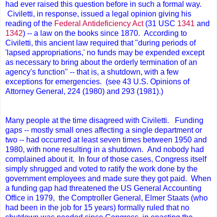
had ever raised this question before in such a formal way.
Civiletti, in response, issued a legal opinion giving his
reading of the
Federal Antideficiency Act
(31 USC
1341
and
1342
) -- a law on the books since 1870. According to
Civiletti, this ancient law required that "during periods of
'lapsed appropriations,' no funds may be expended except
as necessary to bring about the orderly termination of an
agency's function" -- that is, a shutdown, with a few
exceptions for emergencies. (see 43 U.S. Opinions of
Attorney General, 224 (1980) and 293 (1981).)
Many people at the time disagreed with Civiletti. Funding
gaps -- mostly small ones affecting a single department or
two -- had occurred at least seven times between 1950 and
1980, with none resulting in a shutdown. And nobody had
complained about it. In four of those cases, Congress itself
simply shrugged and voted to ratify the work done by the
government employees and made sure they got paid. When
a funding gap had threatened the US General Accounting
Office in 1979, the Comptroller General, Elmer Staats (who
had been in the job for 15 years) formally ruled that no