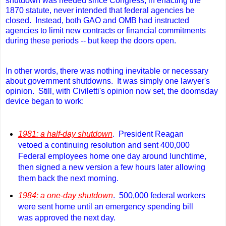
shutdown was needed since Congress, in enacting the
1870 statute, never intended that federal agencies be
closed. Instead, both GAO and OMB had instructed
agencies to limit new contracts or financial commitments
during these periods -- but keep the doors open.
In other words, there was nothing inevitable or necessary
about government shutdowns. It was simply one lawyer's
opinion. Still
, with Civiletti's opinion now set, the doomsday
device began to work:
1981: a half-day shutdown
. President Reagan
vetoed a continuing resolution and sent 400,000
Federal employees home one day around lunchtime,
then signed a new version a few hours later allowing
them back the next morning.
1984: a one-day shutdown
.
500,000 federal workers
were sent home until an emergency spending bill
was approved the next day.