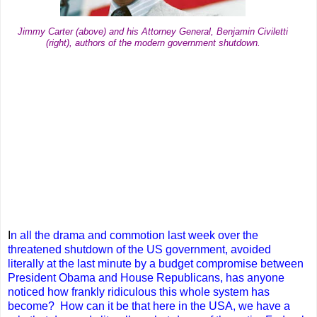
Jimmy Carter (above) and his Attorney General, Benjamin Civiletti
(right), authors of the modern government shutdown.
I
n all the drama and commotion last week over the
threatened shutdown of the US government, avoided
literally at the last minute by a budget compromise between
President Obama and House Republicans, has anyone
noticed how frankly ridiculous this whole system has
become? How can it be that here in the USA, we have a