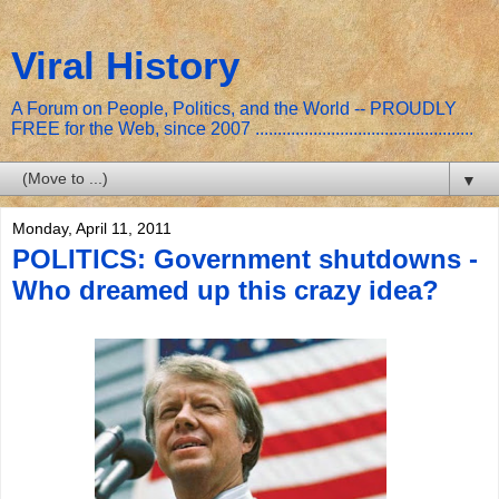
Viral History
A Forum on People, Politics, and the World -- PROUDLY
FREE for the Web, since 2007 .................................................
▼
Monday, April 11, 2011
POLITICS: Government shutdowns -
Who dreamed up this crazy idea?